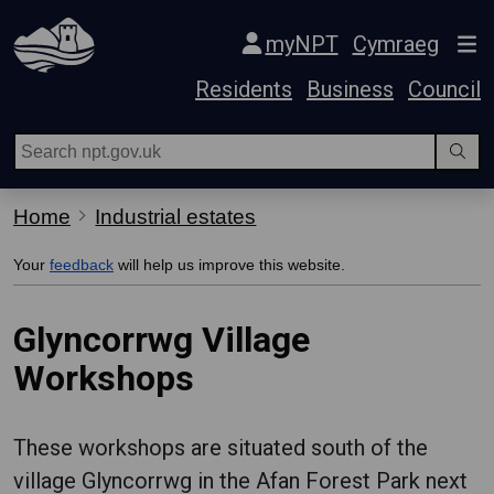
Skip Navigation
myNPT
Cymraeg
Residents
Business
Council
Home
Industrial estates
Your
feedback
will help us improve this website.
Glyncorrwg Village
Workshops
These workshops are situated south of the
village Glyncorrwg in the Afan Forest Park next