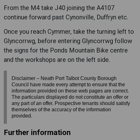
From the M4 take J40 joining the A4107
continue forward past Cynonville, Duffryn etc.
Once you reach Cymmer, take the turning left to
Glyncorrwg, before entering Glyncorrwg follow
the signs for the Ponds Mountain Bike centre
and the workshops are on the left side.
Disclaimer – Neath Port Talbot County Borough
Council have made every attempt to ensure that the
information provided on these web pages are correct.
The particulars displayed do not constitute an offer or
any part of an offer. Prospective tenants should satisfy
themselves of the accuracy of the information
provided.
Further information