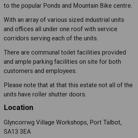
to the popular Ponds and Mountain Bike centre.
With an array of various sized industrial units
and offices all under one roof with service
corridors serving each of the units.
There are communal toilet facilities provided
and ample parking facilities on site for both
customers and employees.
Please note that at that this estate not all of the
units have roller shutter doors.
Location
Glyncorrwg Village Workshops, Port Talbot,
SA13 3EA