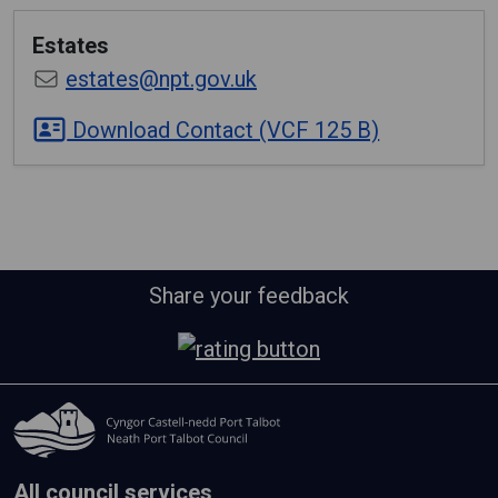
Estates
estates@npt.gov.uk
Download Contact (VCF 125 B)
Share your feedback
All council services