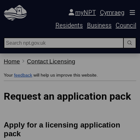
Skip Navigation
myNPT
Cymraeg
Residents
Business
Council
Home
Contact Licensing
Your
feedback
will help us improve this website.
Request an application pack
Apply for a licensing application
pack