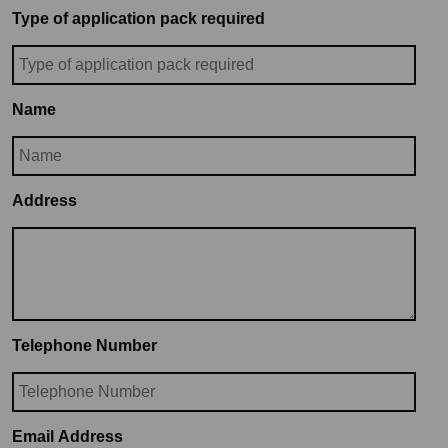
Type of application pack required
Name
Address
Telephone Number
Email Address