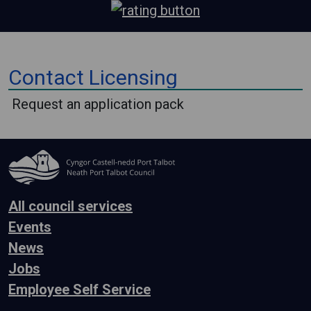
⠀
Contact Licensing
⠀
Request an application pack
All council services
Events
News
Jobs
Employee Self Service