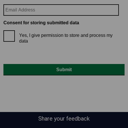
Consent for storing submitted data
Yes, I give permission to store and process my
data
Share your feedback