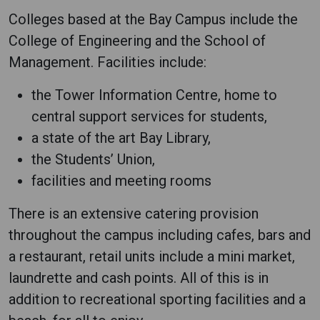
Colleges based at the Bay Campus include the
College of Engineering and the School of
Management. Facilities include:
the Tower Information Centre, home to
central support services for students,
a state of the art Bay Library,
the Students’ Union,
facilities and meeting rooms
There is an extensive catering provision
throughout the campus including cafes, bars and
a restaurant, retail units include a mini market,
laundrette and cash points. All of this is in
addition to recreational sporting facilities and a