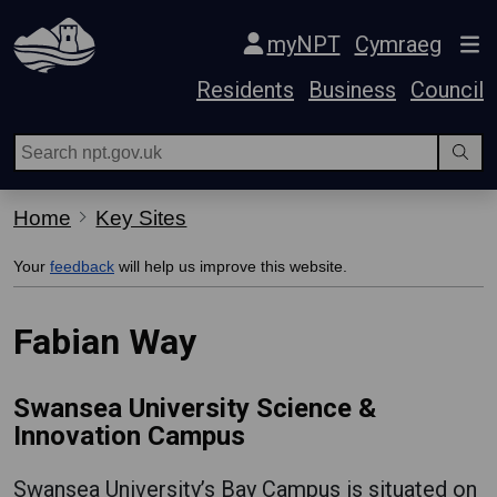
Skip Navigation
myNPT
Cymraeg
Residents
Business
Council
Home
Key Sites
Your
feedback
will help us improve this website.
Fabian Way
Swansea University Science &
Innovation Campus
Swansea University’s Bay Campus is situated on