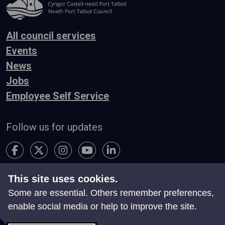
All council services
Events
News
Jobs
Employee Self Service
Follow us for updates
This site uses cookies.
Accessibility
Terms & Conditions
Privacy
Some are essential. Others remember preferences,
Contact Us
enable social media or help to improve the site.
Search
Site Map
Manage Cookies