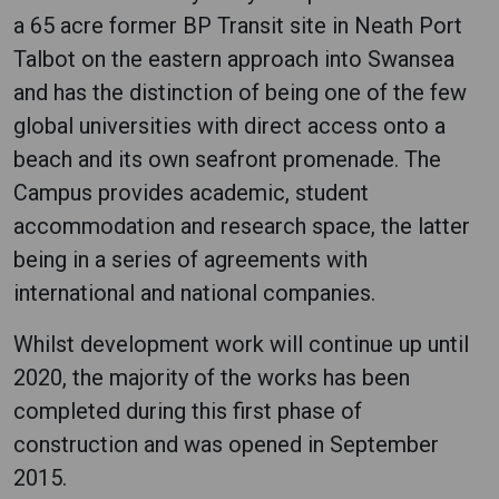
a 65 acre former BP Transit site in Neath Port
Talbot on the eastern approach into Swansea
and has the distinction of being one of the few
global universities with direct access onto a
beach and its own seafront promenade. The
Campus provides academic, student
accommodation and research space, the latter
being in a series of agreements with
international and national companies.
Whilst development work will continue up until
2020, the majority of the works has been
completed during this first phase of
construction and was opened in September
2015.