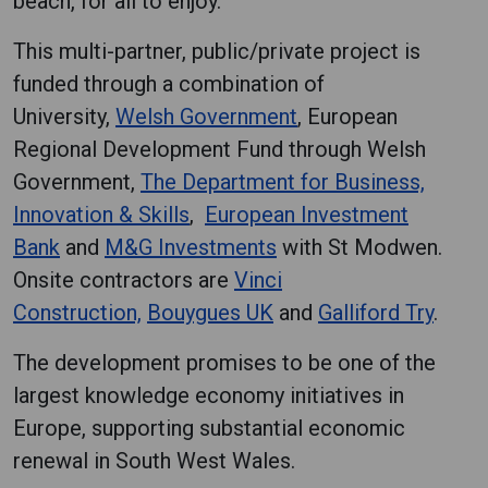
beach, for all to enjoy.
‌This multi-partner, public/private project is
funded through a combination of
University,
Welsh Government
, European
Regional Development Fund through Welsh
Government,
The Department for Business,
Innovation & Skills
,
European Investment
Bank
and
M&G Investments
with St Modwen.
Onsite contractors are
Vinci
Construction,
Bouygues UK
and
Galliford Try
.
The development promises to be one of the
largest knowledge economy initiatives in
Europe, supporting substantial economic
renewal in South West Wales.