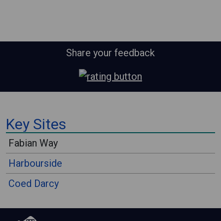
Share your feedback
⠀
Key Sites
⠀
Fabian Way
Harbourside
Coed Darcy