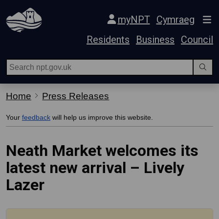
Skip Navigation
myNPT
Cymraeg
Residents
Business
Council
Home
Press Releases
Your
feedback
will help us improve this website.
Neath Market welcomes its
latest new arrival – Lively
Lazer