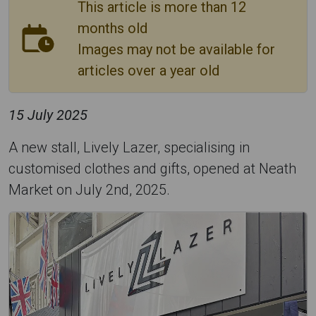
This article is more than 12
months old
Images may not be available for
articles over a year old
15 July 2025
A new stall, Lively Lazer, specialising in
customised clothes and gifts, opened at Neath
Market on July 2nd, 2025.
L