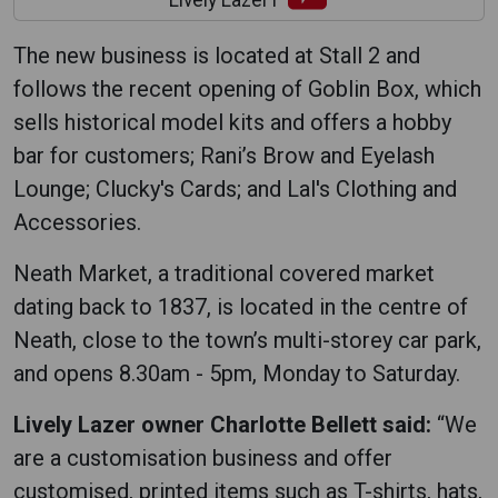
Lively Lazer1
The new business is located at Stall 2 and
follows the recent opening of Goblin Box, which
sells historical model kits and offers a hobby
bar for customers; Rani’s Brow and Eyelash
Lounge; Clucky's Cards; and Lal's Clothing and
Accessories.
Neath Market, a traditional covered market
dating back to 1837, is located in the centre of
Neath, close to the town’s multi-storey car park,
and opens 8.30am - 5pm, Monday to Saturday.
Lively Lazer owner Charlotte Bellett said:
“We
are a customisation business and offer
customised, printed items such as T-shirts, hats,