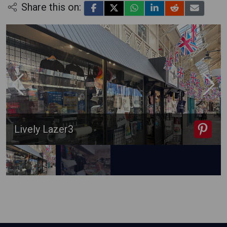
Share this on:
Lively Lazer3