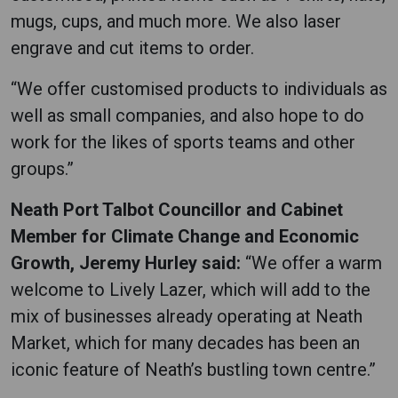
mugs, cups, and much more. We also laser
engrave and cut items to order.
“We offer customised products to individuals as
well as small companies, and also hope to do
work for the likes of sports teams and other
groups.”
Neath Port Talbot Councillor and Cabinet
Member for Climate Change and Economic
Growth, Jeremy Hurley said:
“We offer a warm
welcome to Lively Lazer, which will add to the
mix of businesses already operating at Neath
Market, which for many decades has been an
iconic feature of Neath’s bustling town centre.”