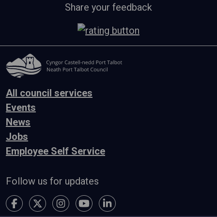
Share your feedback
All council services
Events
News
Jobs
Employee Self Service
Follow us for updates