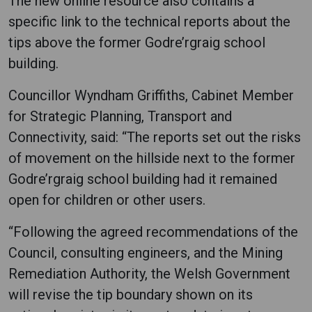
The new online resource also contains a
specific link to the technical reports about the
tips above the former Godre’rgraig school
building.
Councillor Wyndham Griffiths, Cabinet Member
for Strategic Planning, Transport and
Connectivity, said: “The reports set out the risks
of movement on the hillside next to the former
Godre’rgraig school building had it remained
open for children or other users.
“Following the agreed recommendations of the
Council, consulting engineers, and the Mining
Remediation Authority, the Welsh Government
will revise the tip boundary shown on its