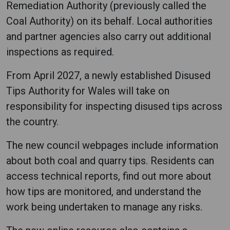
Remediation Authority (previously called the
Coal Authority) on its behalf. Local authorities
and partner agencies also carry out additional
inspections as required.
From April 2027, a newly established Disused
Tips Authority for Wales will take on
responsibility for inspecting disused tips across
the country.
The new council webpages include information
about both coal and quarry tips. Residents can
access technical reports, find out more about
how tips are monitored, and understand the
work being undertaken to manage any risks.