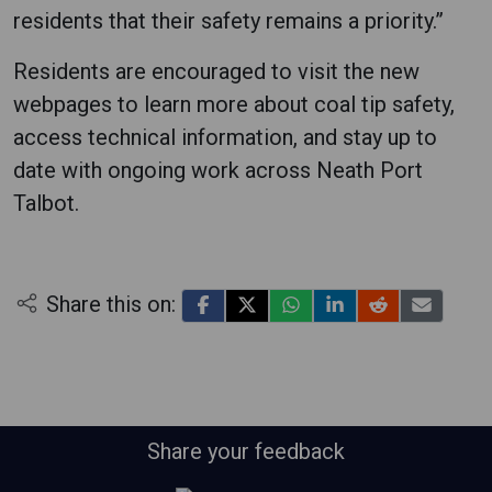
residents that their safety remains a priority.”
Residents are encouraged to visit the new
webpages to learn more about coal tip safety,
access technical information, and stay up to
date with ongoing work across Neath Port
Talbot.
Share this on:
Share your feedback