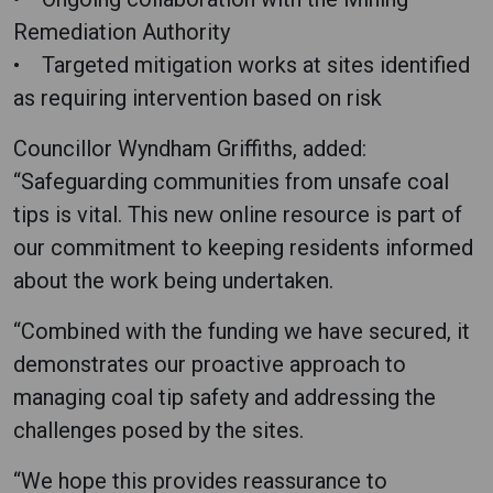
Remediation Authority
• Targeted mitigation works at sites identified
as requiring intervention based on risk
Councillor Wyndham Griffiths, added:
“Safeguarding communities from unsafe coal
tips is vital. This new online resource is part of
our commitment to keeping residents informed
about the work being undertaken.
“Combined with the funding we have secured, it
demonstrates our proactive approach to
managing coal tip safety and addressing the
challenges posed by the sites.
“We hope this provides reassurance to