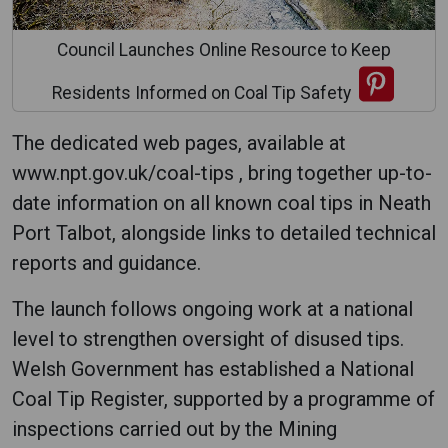
Council Launches Online Resource to Keep
Residents Informed on Coal Tip Safety
The dedicated web pages, available at
www.npt.gov.uk/coal-tips , bring together up-to-
date information on all known coal tips in Neath
Port Talbot, alongside links to detailed technical
reports and guidance.
The launch follows ongoing work at a national
level to strengthen oversight of disused tips.
Welsh Government has established a National
Coal Tip Register, supported by a programme of
inspections carried out by the Mining