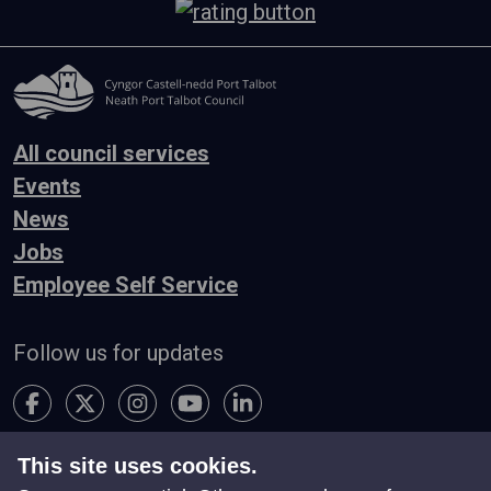
All council services
Events
News
Jobs
Employee Self Service
Follow us for updates
This site uses cookies.
Accessibility
Terms & Conditions
Privacy