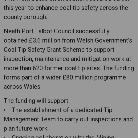
this year to enhance coal tip safety across the
county borough.
Neath Port Talbot Council successfully
obtained £3.6 million from Welsh Government’s
Coal Tip Safety Grant Scheme to support
inspection, maintenance and mitigation work at
more than 620 former coal tip sites. The funding
forms part of a wider £80 million programme
across Wales.
The funding will support:
• The establishment of a dedicated Tip
Management Team to carry out inspections and
plan future work
• Ongoing collaboration with the Mining