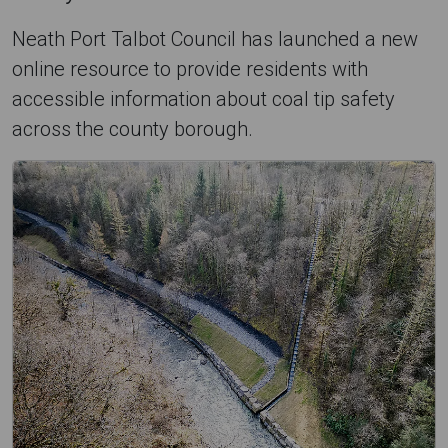
Neath Port Talbot Council has launched a new
online resource to provide residents with
accessible information about coal tip safety
across the county borough.
C