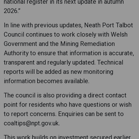
national register in its next update in autumn
2026.”
In line with previous updates, Neath Port Talbot
Council continues to work closely with Welsh
Government and the Mining Remediation
Authority to ensure that information is accurate,
transparent and regularly updated. Technical
reports will be added as new monitoring
information becomes available.
The council is also providing a direct contact
point for residents who have questions or wish
to report concerns. Enquiries can be sent to
coaltips@npt.gov.uk.
This work builds on investment secured earlier