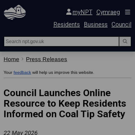
Skip Navigation
myNPT
Cymraeg
Residents
Business
Council
Home
Press Releases
Your
feedback
will help us improve this website.
Council Launches Online
Resource to Keep Residents
Informed on Coal Tip Safety
22 May 2026