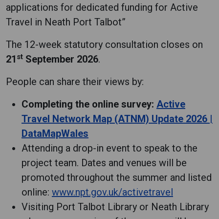
applications for dedicated funding for Active
Travel in Neath Port Talbot”
The 12-week statutory consultation closes on
st
21
September 2026
.
People can share their views by:
Completing the online survey:
Active
Travel Network Map (ATNM) Update 2026 |
DataMapWales
Attending a drop-in event to speak to the
project team. Dates and venues will be
promoted throughout the summer and listed
online:
www.npt.gov.uk/activetravel
Visiting Port Talbot Library or Neath Library