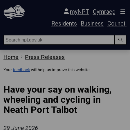
Skip Navigation
myNPT
Cymraeg
Residents
Business
Council
Home
Press Releases
Your
feedback
will help us improve this website.
Have your say on walking,
wheeling and cycling in
Neath Port Talbot
29 June 2026