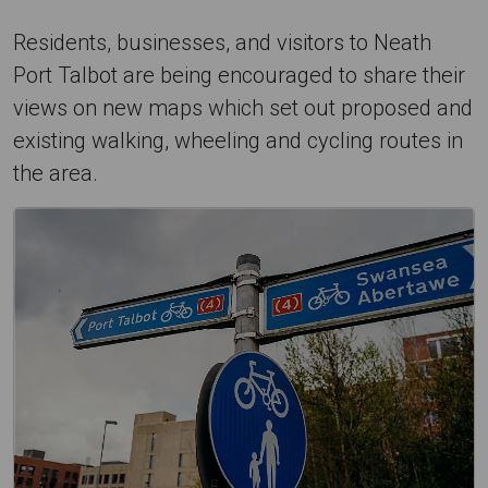
Residents, businesses, and visitors to Neath
Port Talbot are being encouraged to share their
views on new maps which set out proposed and
existing walking, wheeling and cycling routes in
the area.
H