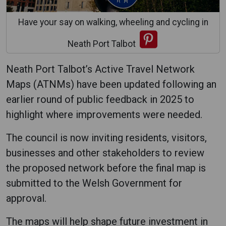
Have your say on walking, wheeling and cycling in
Neath Port Talbot
Neath Port Talbot’s Active Travel Network
Maps (ATNMs) have been updated following an
earlier round of public feedback in 2025 to
highlight where improvements were needed.
The council is now inviting residents, visitors,
businesses and other stakeholders to review
the proposed network before the final map is
submitted to the Welsh Government for
approval.
The maps will help shape future investment in