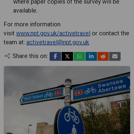
where paper copies of the survey will be
available.
For more information
visit
www.npt.gov.uk/activetravel
or contact the
team at:
activetravel@npt.gov.uk
Share this on: