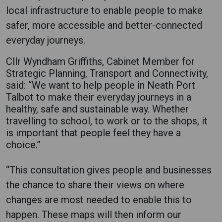
local infrastructure to enable people to make
safer, more accessible and better-connected
everyday journeys.
Cllr Wyndham Griffiths, Cabinet Member for
Strategic Planning, Transport and Connectivity,
said: “We want to help people in Neath Port
Talbot to make their everyday journeys in a
healthy, safe and sustainable way. Whether
travelling to school, to work or to the shops, it
is important that people feel they have a
choice.”
“This consultation gives people and businesses
the chance to share their views on where
changes are most needed to enable this to
happen. These maps will then inform our