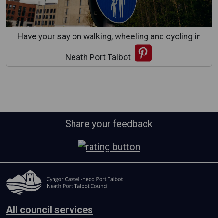
Have your say on walking, wheeling and cycling in
Neath Port Talbot
Share your feedback
All council services