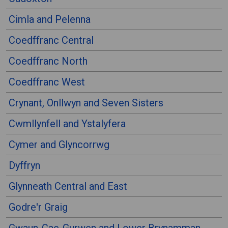
Cimla and Pelenna
Coedffranc Central
Coedffranc North
Coedffranc West
Crynant, Onllwyn and Seven Sisters
Cwmllynfell and Ystalyfera
Cymer and Glyncorrwg
Dyffryn
Glynneath Central and East
Godre'r Graig