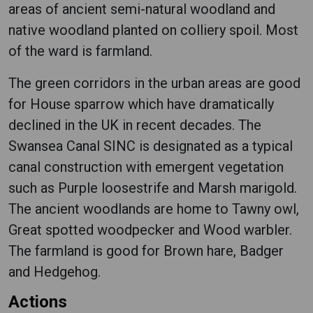
areas of ancient semi-natural woodland and
native woodland planted on colliery spoil. Most
of the ward is farmland.
The green corridors in the urban areas are good
for House sparrow which have dramatically
declined in the UK in recent decades. The
Swansea Canal SINC is designated as a typical
canal construction with emergent vegetation
such as Purple loosestrife and Marsh marigold.
The ancient woodlands are home to Tawny owl,
Great spotted woodpecker and Wood warbler.
The farmland is good for Brown hare, Badger
and Hedgehog.
Actions