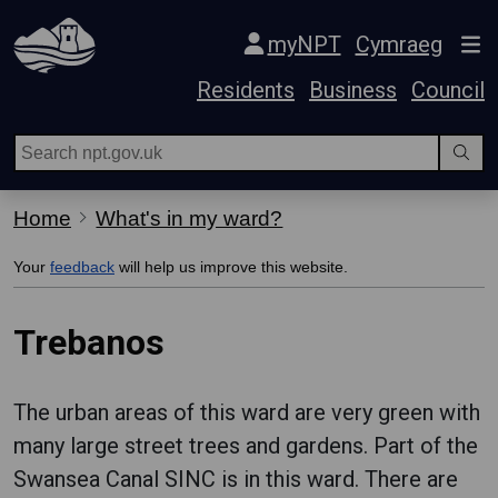
Skip Navigation
myNPT
Cymraeg
Residents
Business
Council
Home
What's in my ward?
Your
feedback
will help us improve this website.
Trebanos
The urban areas of this ward are very green with
many large street trees and gardens. Part of the
Swansea Canal SINC is in this ward. There are