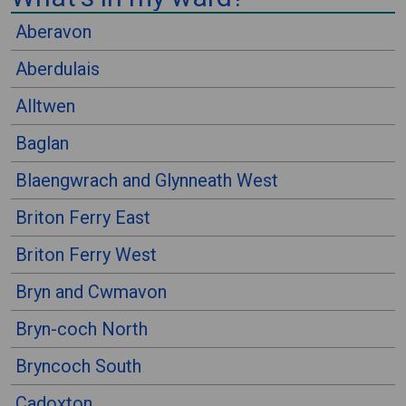
⠀
Aberavon
Aberdulais
Alltwen
Baglan
Blaengwrach and Glynneath West
Briton Ferry East
Briton Ferry West
Bryn and Cwmavon
Bryn-coch North
Bryncoch South
Cadoxton