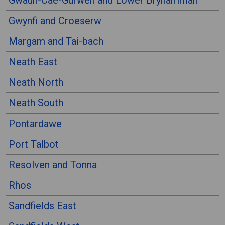
Gwaun-Cae-Gurwen and Lower Brynamman
Gwynfi and Croeserw
Margam and Tai-bach
Neath East
Neath North
Neath South
Pontardawe
Port Talbot
Resolven and Tonna
Rhos
Sandfields East