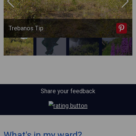
Trebanos Tip
Share your feedback
⠀
What's in my ward?