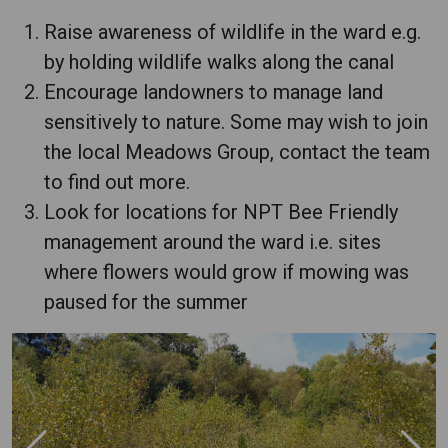
Raise awareness of wildlife in the ward e.g.
by holding wildlife walks along the canal
Encourage landowners to manage land
sensitively to nature. Some may wish to join
the local Meadows Group, contact the team
to find out more.
Look for locations for NPT Bee Friendly
management around the ward i.e. sites
where flowers would grow if mowing was
paused for the summer