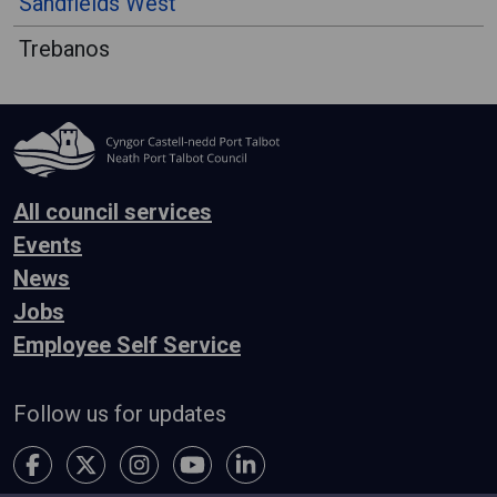
Sandfields West
Trebanos
All council services
Events
News
Jobs
Employee Self Service
Follow us for updates