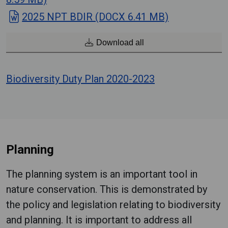
2025 NPT BDIR (DOCX 6.41 MB)
Download all
Biodiversity Duty Plan 2020-2023
Planning
The planning system is an important tool in
nature conservation. This is demonstrated by
the policy and legislation relating to biodiversity
and planning. It is important to address all