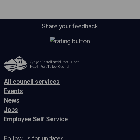
Share your feedback
All council services
Events
News
Jobs
Employee Self Service
Follow us for updates