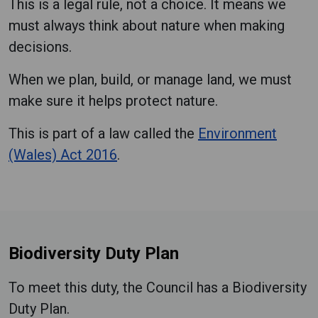
This is a legal rule, not a choice. It means we
must always think about nature when making
decisions.
When we plan, build, or manage land, we must
make sure it helps protect nature.
This is part of a law called the
Environment
(Wales) Act 2016
.
Biodiversity Duty Plan
To meet this duty, the Council has a Biodiversity
Duty Plan.