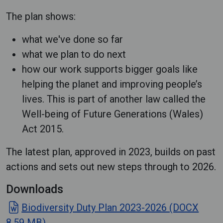
The plan shows:
what we've done so far
what we plan to do next
how our work supports bigger goals like
helping the planet and improving people’s
lives. This is part of another law called the
Well-being of Future Generations (Wales)
Act 2015.
The latest plan, approved in 2023, builds on past
actions and sets out new steps through to 2026.
Downloads
Biodiversity Duty Plan 2023-2026 (DOCX
8.59 MB)