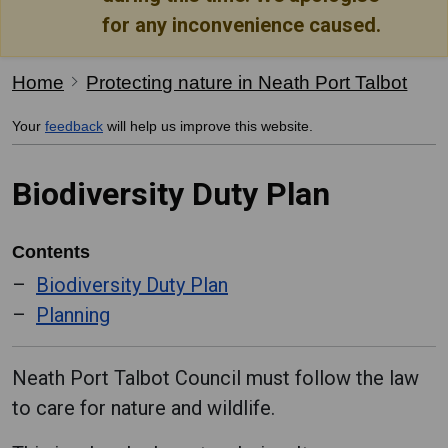
for any inconvenience caused.
Home
Protecting nature in Neath Port Talbot
Your
feedback
will help us improve this website.
Biodiversity Duty Plan
Contents
Biodiversity Duty Plan
Planning
Neath Port Talbot Council must follow the law
to care for nature and wildlife.