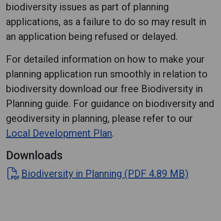
biodiversity issues as part of planning
applications, as a failure to do so may result in
an application being refused or delayed.
For detailed information on how to make your
planning application run smoothly in relation to
biodiversity download our free Biodiversity in
Planning guide. For guidance on biodiversity and
geodiversity in planning, please refer to our
Local Development Plan
.
Downloads
Biodiversity in Planning (PDF 4.89 MB)