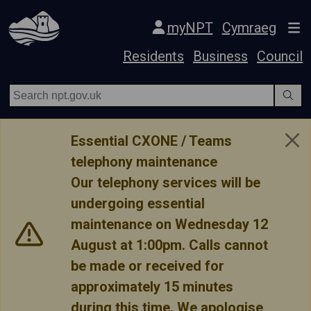
Skip Navigation
myNPT
Cymraeg
Residents
Business
Council
Essential CXONE / Teams
telephony maintenance
Our telephony services will be
undergoing essential
maintenance on Wednesday 12
August at 1:00pm. Calls cannot
be made or received for
approximately 15 minutes
during this time. We apologise