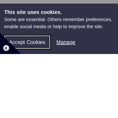
Share your feedback
This site uses cookies.
Some are essential. Others remember preferences,
enable social media or help to improve the site.
You might also be interested in
Accept Cookies
Manage
Regeneration
How we are building a better future for