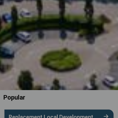
Popular
Replacement Local Development