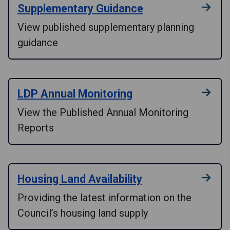
Supplementary Guidance
View published supplementary planning
guidance
LDP Annual Monitoring
View the Published Annual Monitoring
Reports
Housing Land Availability
Providing the latest information on the
Council’s housing land supply