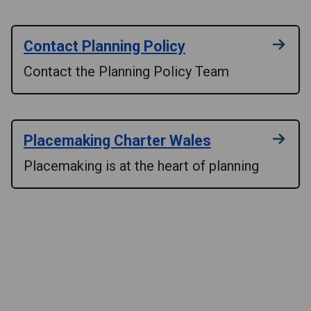
Contact Planning Policy
Contact the Planning Policy Team
Placemaking Charter Wales
Placemaking is at the heart of planning