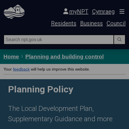
Skip Navigation
myNPT
Cymraeg
Residents
Business
Council
Home
Planning and building control
Your
feedback
will help us improve this website.
Planning Policy
The Local Development Plan,
Supplementary Guidance and more