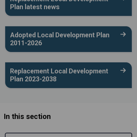
Plan latest news
Adopted Local Development Plan
2011-2026
Replacement Local Development
Plan 2023-2038
In this section