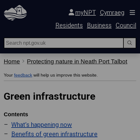
Skip Navigation
myNPT
Cymraeg
Residents
Business
Council
Home
Protecting nature in Neath Port Talbot
Your
feedback
will help us improve this website.
Green infrastructure
Contents
What’s happening now
Benefits of green infrastructure