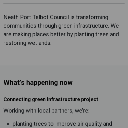
Neath Port Talbot Council is transforming
communities through green infrastructure. We
are making places better by planting trees and
restoring wetlands.
What’s happening now
Connecting green infrastructure project
Working with local partners, we’re:
planting trees to improve air quality and