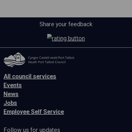
Share your feedback
All council services
Events
News
Jobs
Employee Self Service
Follow us for updates