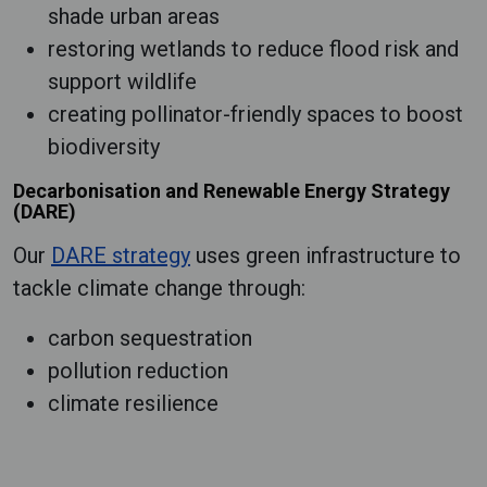
shade urban areas
restoring wetlands to reduce flood risk and
support wildlife
creating pollinator-friendly spaces to boost
biodiversity
Decarbonisation and Renewable Energy Strategy
(DARE)
Our
DARE strategy
uses green infrastructure to
tackle climate change through:
carbon sequestration
pollution reduction
climate resilience