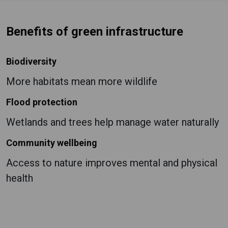
Benefits of green infrastructure
Biodiversity
More habitats mean more wildlife
Flood protection
Wetlands and trees help manage water naturally
Community wellbeing
Access to nature improves mental and physical
health