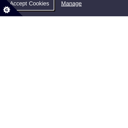
Accept Cookies
Manage
Welfare Support
Find out how to access the support
you're entitled to
Share your feedback