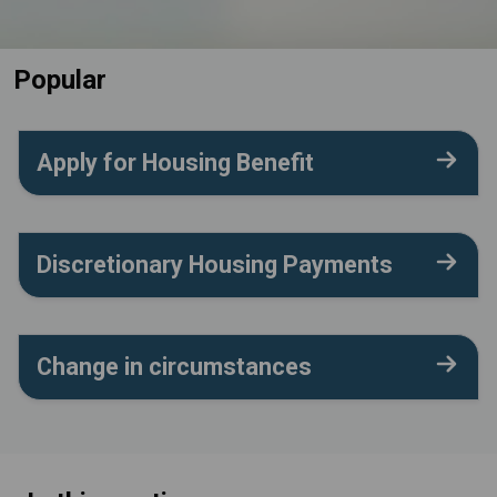
Popular
Apply for Housing Benefit
Discretionary Housing Payments
Change in circumstances