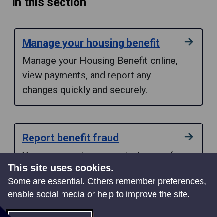
In this section
Manage your housing benefit
Manage your Housing Benefit online,
view payments, and report any
changes quickly and securely.
Report benefit fraud
You can report a suspected case of
This site uses cookies.
benefit fraud quickly and securely by
Some are essential. Others remember preferences,
using our online form.
enable social media or help to improve the site.