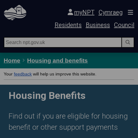
Skip Navigation
myNPT
Cymraeg
Residents
Business
Council
Home
Housing and benefits
Your
feedback
will help us improve this website.
Housing Benefits
Find out if you are eligible for housing
benefit or other support payments