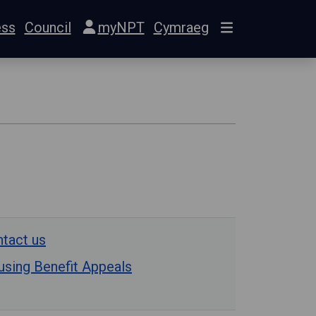
ess
Council
myNPT
Cymraeg
tact us
sing Benefit Appeals