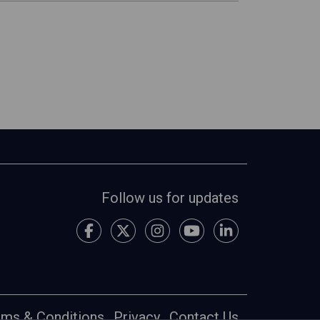
Follow us for updates
rms & Conditions
Privacy
Contact Us