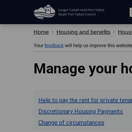
Skip Navigation
Home
Housing and benefits
Housi
Your
feedback
will help us improve this website
Manage your ho
Help to pay the rent for private tena
Discretionary Housing Payments
Change of circumstances