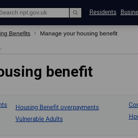
Residents
Busin
ng Benefits
Manage your housing benefit
.
using benefit
nts
Con
Housing Benefit overpayments
Hou
Vulnerable Adults