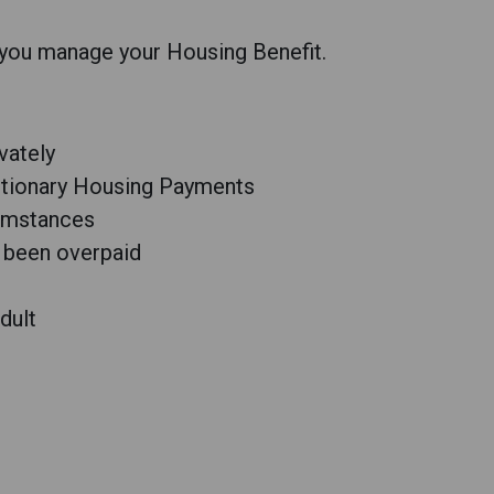
 you manage your Housing Benefit.
ivately
retionary Housing Payments
cumstances
 been overpaid
dult