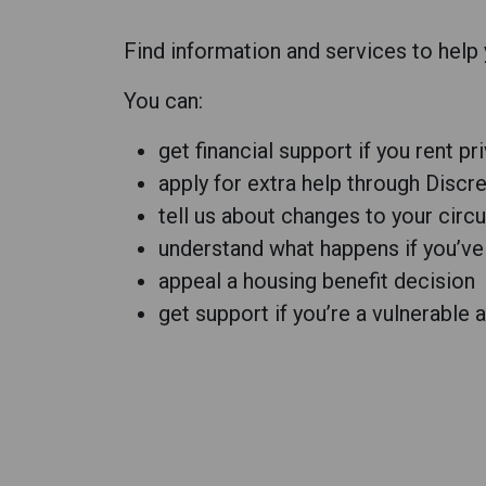
Find information and services to help
You can:
get financial support if you rent pr
apply for extra help through Disc
tell us about changes to your cir
understand what happens if you’ve
appeal a housing benefit decision
get support if you’re a vulnerable a