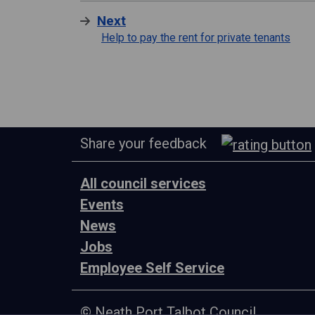
Next
Help to pay the rent for private tenants
Share your feedback
All council services
Events
News
Jobs
Employee Self Service
© Neath Port Talbot Council