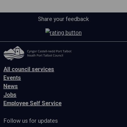
Share your feedback
All council services
Events
News
Jobs
Employee Self Service
Follow us for updates