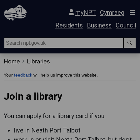
Skip Navigation
myNPT
Cymraeg
Residents
Business
Council
Home
Libraries
Your
feedback
will help us improve this website.
Join a library
You can apply for a library card if you:
live in Neath Port Talbot
work in or visit Neath Port Talbot, but don’t