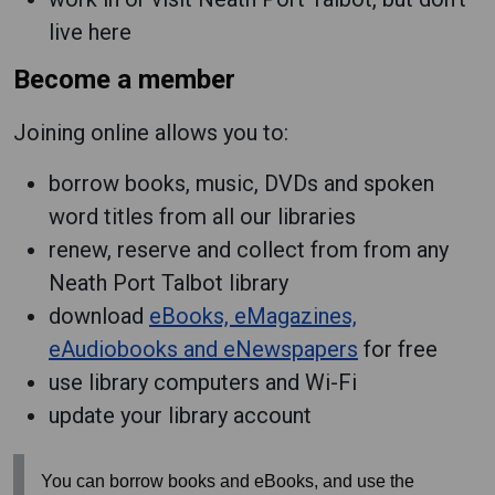
live here
Become a member
Joining online allows you to:
borrow books, music, DVDs and spoken
word titles from all our libraries
renew, reserve and collect from from any
Neath Port Talbot library
download
eBooks, eMagazines,
eAudiobooks and eNewspapers
for free
use library computers and Wi-Fi
update your library account
You can borrow books and eBooks, and use the