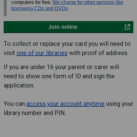
computers for free.
We charge for other services like
borrowing CDs and DVDs
Join online
To collect or replace your card you will need to
visit
one of our libraries
with proof of address.
If you are under 16 your parent or carer will
need to show one form of ID and sign the
application.
You can
access your account anytime
using your
library number and PIN.