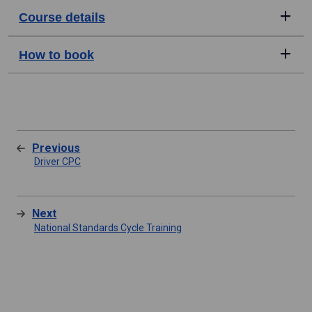
Course details
How to book
Previous
Driver CPC
Next
National Standards Cycle Training