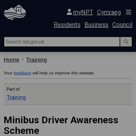
Skip Navigation
myNPT
Cymraeg
Residents
Business
Council
Home
Training
Your
feedback
will help us improve this website.
Part of
Training
Minibus Driver Awareness
Scheme