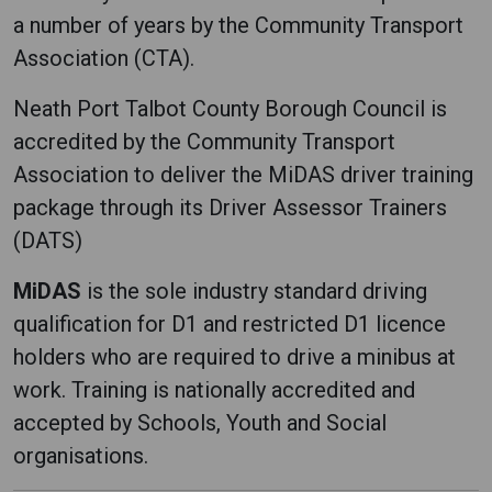
a number of years by the Community Transport
Association (CTA).
Neath Port Talbot County Borough Council is
accredited by the Community Transport
Association to deliver the MiDAS driver training
package through its Driver Assessor Trainers
(DATS)
MiDAS
is the sole industry standard driving
qualification for D1 and restricted D1 licence
holders who are required to drive a minibus at
work. Training is nationally accredited and
accepted by Schools, Youth and Social
organisations.