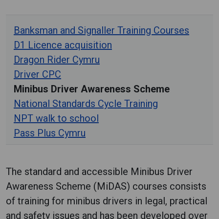
Banksman and Signaller Training Courses
D1 Licence acquisition
Dragon Rider Cymru
Driver CPC
Minibus Driver Awareness Scheme
National Standards Cycle Training
NPT walk to school
Pass Plus Cymru
The standard and accessible Minibus Driver
Awareness Scheme (MiDAS) courses consists
of training for minibus drivers in legal, practical
and safety issues and has been developed over