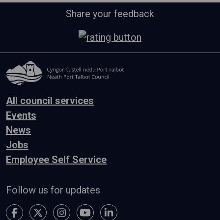
Share your feedback
All council services
Events
News
Jobs
Employee Self Service
Follow us for updates