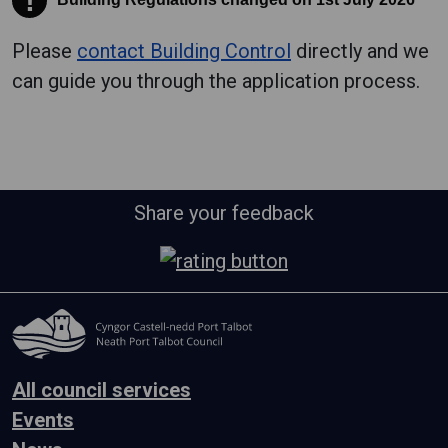
!
Please
contact Building Control
directly and we
can guide you through the application process.
Share your feedback
All council services
Events