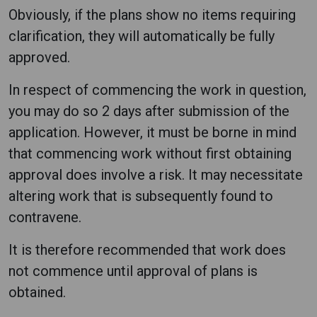
Obviously, if the plans show no items requiring
clarification, they will automatically be fully
approved.
In respect of commencing the work in question,
you may do so 2 days after submission of the
application. However, it must be borne in mind
that commencing work without first obtaining
approval does involve a risk. It may necessitate
altering work that is subsequently found to
contravene.
It is therefore recommended that work does
not commence until approval of plans is
obtained.