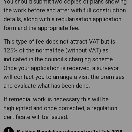
You should submit two copies of plans showing
the work before and after with full construction
details, along with a regularisation application
form and the appropriate fee.
This type of fee does not attract VAT but is
125% of the normal fee (without VAT) as
indicated in the council's charging scheme.
Once your application is received, a surveyor
will contact you to arrange a visit the premises
and evaluate what has been done.
If remedial work is necessary this will be
highlighted and once corrected, a regulation
certificate will be issued.
Building Regulations changed on 1st July 2026
Building Regulations changed on 1st July 2026