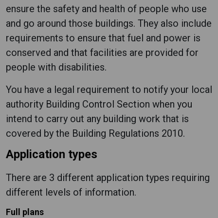
ensure the safety and health of people who use
and go around those buildings. They also include
requirements to ensure that fuel and power is
conserved and that facilities are provided for
people with disabilities.
You have a legal requirement to notify your local
authority Building Control Section when you
intend to carry out any building work that is
covered by the Building Regulations 2010.
Application types
There are 3 different application types requiring
different levels of information.
Full plans