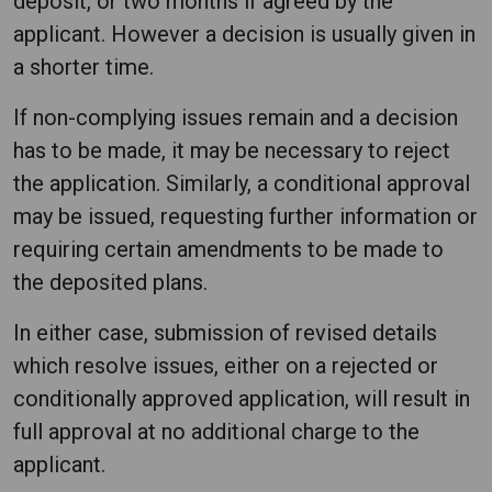
deposit, or two months if agreed by the
applicant. However a decision is usually given in
a shorter time.
If non-complying issues remain and a decision
has to be made, it may be necessary to reject
the application. Similarly, a conditional approval
may be issued, requesting further information or
requiring certain amendments to be made to
the deposited plans.
In either case, submission of revised details
which resolve issues, either on a rejected or
conditionally approved application, will result in
full approval at no additional charge to the
applicant.