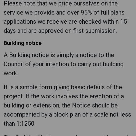
Please note that we pride ourselves on the
service we provide and over 95% of full plans
applications we receive are checked within 15
days and are approved on first submission.
Building notice
A Building notice is simply a notice to the
Council of your intention to carry out building
work.
It is a simple form giving basic details of the
project. If the work involves the erection of a
building or extension, the Notice should be
accompanied by a block plan of a scale not less
than 1:1250.