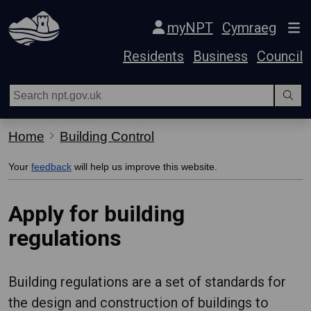
Skip Navigation
myNPT
Cymraeg
Residents
Business
Council
Home
Building Control
Your
feedback
will help us improve this website.
Apply for building
regulations
Building regulations are a set of standards for
the design and construction of buildings to