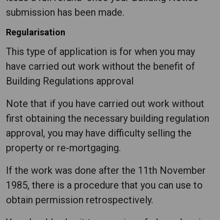
submission has been made.
Regularisation
This type of application is for when you may
have carried out work without the benefit of
Building Regulations approval
Note that if you have carried out work without
first obtaining the necessary building regulation
approval, you may have difficulty selling the
property or re-mortgaging.
If the work was done after the 11th November
1985, there is a procedure that you can use to
obtain permission retrospectively.