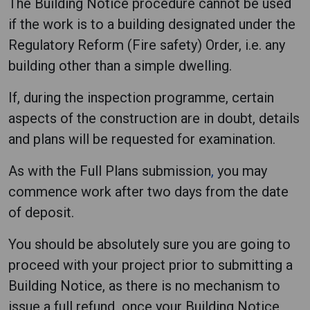
The Building Notice procedure cannot be used
if the work is to a building designated under the
Regulatory Reform (Fire safety) Order, i.e. any
building other than a simple dwelling.
If, during the inspection programme, certain
aspects of the construction are in doubt, details
and plans will be requested for examination.
As with the Full Plans submission
,
you may
commence work after two days from the date
of deposit.
You should be absolutely sure you are going to
proceed with your project prior to submitting a
Building Notice, as there is no mechanism to
issue a full refund once your Building Notice