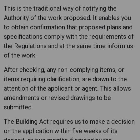
This is the traditional way of notifying the
Authority of the work proposed. It enables you
to obtain confirmation that proposed plans and
specifications comply with the requirements of
the Regulations and at the same time inform us
of the work.
After checking, any non-complying items, or
items requiring clarification, are drawn to the
attention of the applicant or agent. This allows
amendments or revised drawings to be
submitted.
The Building Act requires us to make a decision
on the application within five weeks of its