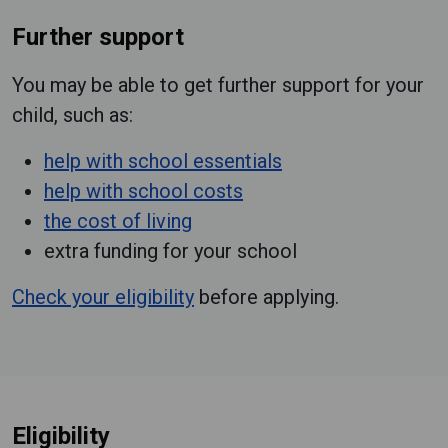
Further support
You may be able to get further support for your
child, such as:
help with school essentials
help with school costs
the cost of living
extra funding for your school
Check your eligibility
before applying.
Eligibility