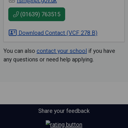
fsm@npt.gov.uk
(01639) 763515
Download Contact (VCF 278 B)
You can also
contact your school
if you have
any questions or need help applying.
Share your feedback