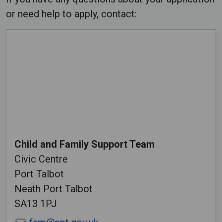
or need help to apply, contact:
Child and Family Support Team
Civic Centre
Port Talbot
Neath Port Talbot
SA13 1PJ