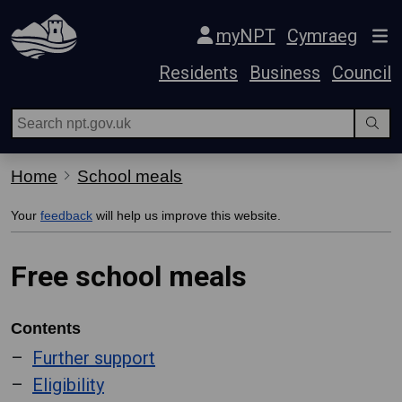
Skip Navigation
myNPT
Cymraeg
Residents
Business
Council
Home
School meals
Your
feedback
will help us improve this website.
Free school meals
Contents
Further support
Eligibility