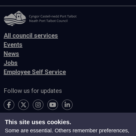
All council services
Events
News
Jobs
Employee Self Service
Follow us for updates
This site uses cookies.
Accessibility
Terms & Conditions
Privacy
Some are essential. Others remember preferences,
Contact Us