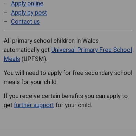
Apply online
Apply by post
Contact us
All primary school children in Wales
automatically get
Universal Primary Free School
Meals
(UPFSM).
You will need to apply for free secondary school
meals for your child.
If you receive certain benefits you can apply to
get
further support
for your child.