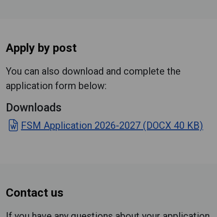
Apply by post
You can also download and complete the
application form below:
Downloads
FSM Application 2026-2027 (DOCX 40 KB)
Contact us
If you have any questions about your application