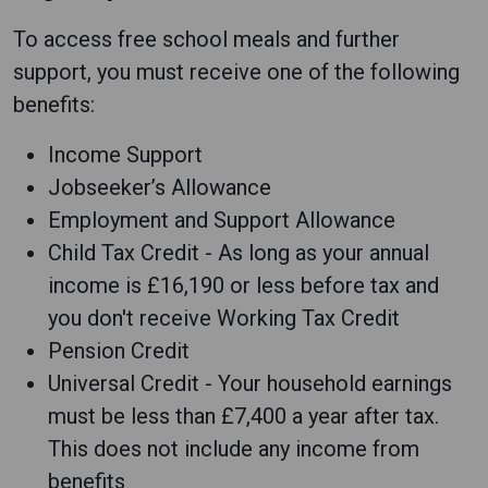
To access free school meals and further
support, you must receive one of the following
benefits:
Income Support
Jobseeker’s Allowance
Employment and Support Allowance
Child Tax Credit - As long as your annual
income is £16,190 or less before tax and
you don't receive Working Tax Credit
Pension Credit
Universal Credit - Your household earnings
must be less than £7,400 a year after tax.
This does not include any income from
benefits