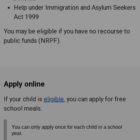
Help under Immigration and Asylum Seekers
Act 1999
You may be eligible if you have no recourse to
public funds (NRPF).
Apply online
If your child is
eligible
, you can apply for free
school meals.
You can only apply once for each child in a school
year.