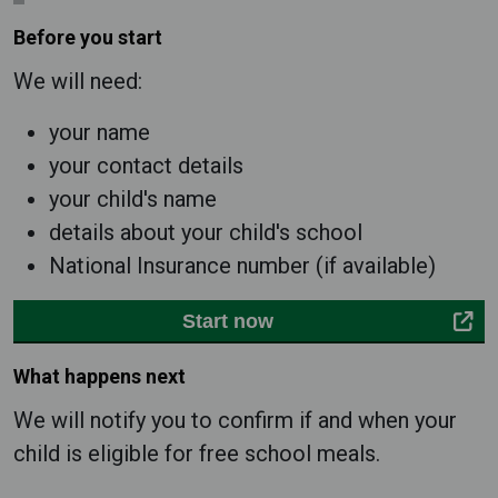
Before you start
We will need:
your name
your contact details
your child's name
details about your child's school
National Insurance number (if available)
Start now
What happens next
We will notify you to confirm if and when your
child is eligible for free school meals.