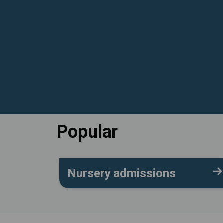
Popular
Nursery admissions