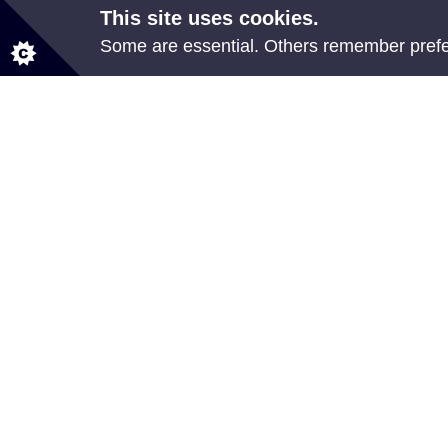
This site uses cookies.
Some are essential. Others remember prefer
Share your feedback
All council services
Events
News
Jobs
Employee Self Service
© Neath Port Talbot Council