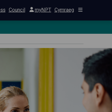
ess
Council
myNPT
Cymraeg