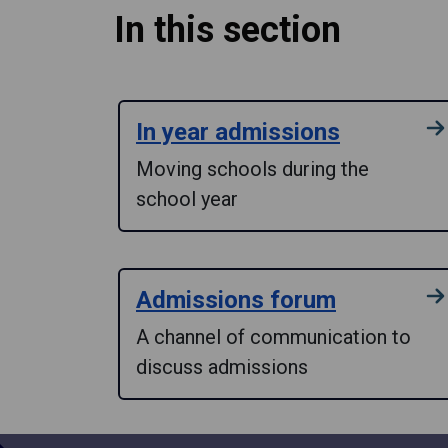
In this section
In year admissions
Moving schools during the
school year
Admissions forum
A channel of communication to
discuss admissions