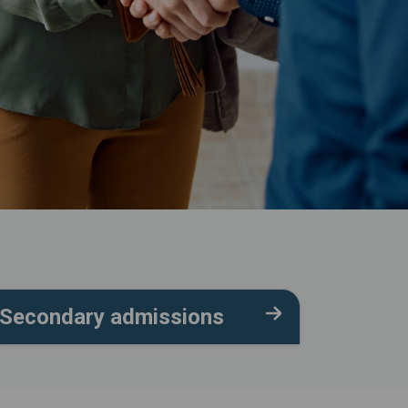
Secondary admissions