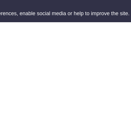
ences, enable social media or help to improve the site.
Accessibility
Te