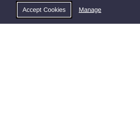
Accept Cookies
Manage
Follow us for updates
rms & Conditions
Privacy
Contact Us