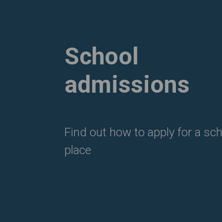
School
admissions
Find out how to apply for a sc
place