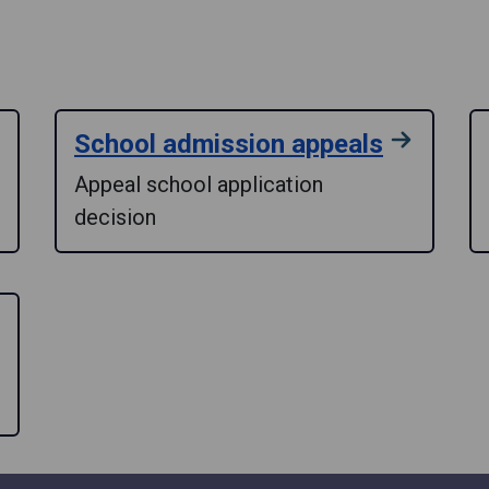
School admission appeals
Appeal school application
decision