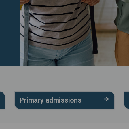
Primary admissions