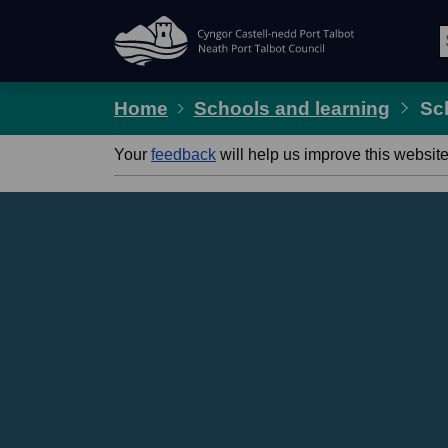
Skip Navigation
Home
Schools and learning
Sc
Your
feedback
will help us improve this website