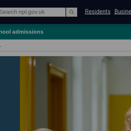
Residents
Busin
hool admissions
.