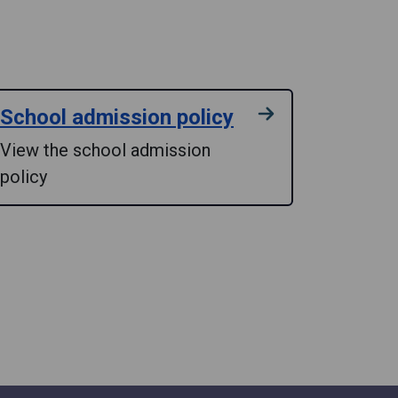
School admission policy
View the school admission
policy