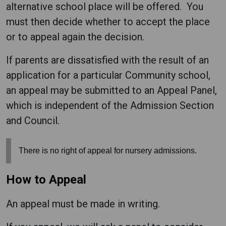
alternative school place will be offered. You
must then decide whether to accept the place
or to appeal again the decision.
If parents are dissatisfied with the result of an
application for a particular Community school,
an appeal may be submitted to an Appeal Panel,
which is independent of the Admission Section
and Council.
There is no right of appeal for nursery admissions.
How to Appeal
An appeal must be made in writing.