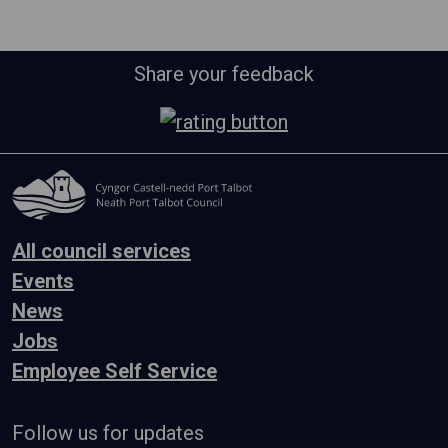
Share your feedback
All council services
Events
News
Jobs
Employee Self Service
Follow us for updates