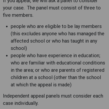
If you appeal, we will ask a panel to consider
your case. The panel must consist of three to
five members.
people who are eligible to be lay members
(this excludes anyone who has managed the
affected school or who has taught in any
school)
people who have experience in education;
who are familiar with educational conditions
in the area; or who are parents of registered
children at a school (other than the school
at which the appeal is made)
Independent appeal panels must consider each
case individually.