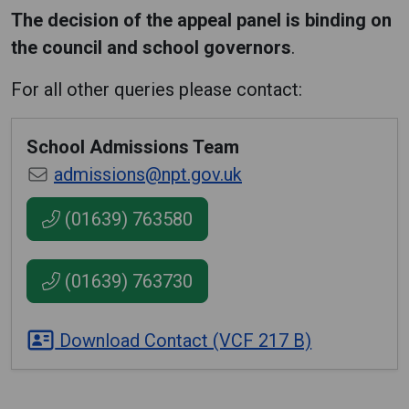
The decision of the appeal panel is binding on
the council and school governors
.
For all other queries please contact:
School Admissions Team
admissions@npt.gov.uk
(01639) 763580
(01639) 763730
Download Contact (VCF 217 B)