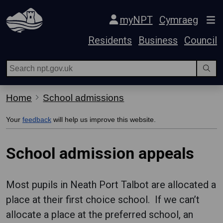
Skip Navigation
myNPT
Cymraeg
Residents
Business
Council
Home
School admissions
Your
feedback
will help us improve this website.
School admission appeals
Most pupils in Neath Port Talbot are allocated a
place at their first choice school. If we can’t
allocate a place at the preferred school, an