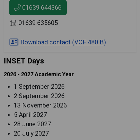
01639 644366
01639 635605
Download contact (VCF 480 B)
INSET Days
2026 - 2027 Academic Year
1 September 2026
2 September 2026
13 November 2026
5 April 2027
28 June 2027
20 July 2027