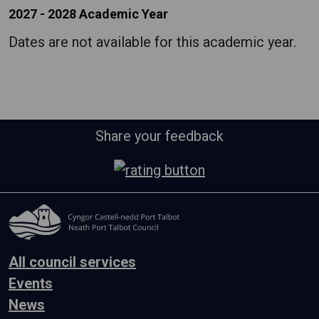
2027 - 2028 Academic Year
Dates are not available for this academic year.
Share your feedback
All council services
Events
News