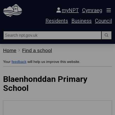
Skip Navigation
myNPT
Cymraeg
Residents
Business
Council
Home
Find a school
Your
feedback
will help us improve this website.
Blaenhonddan Primary
School