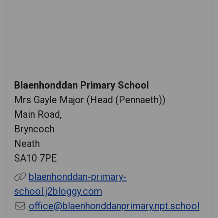
Blaenhonddan Primary School
Mrs Gayle Major (Head (Pennaeth))
Main Road,
Bryncoch
Neath
SA10 7PE
blaenhonddan-primary-
school.j2bloggy.com
office@blaenhonddanprimary.npt.school