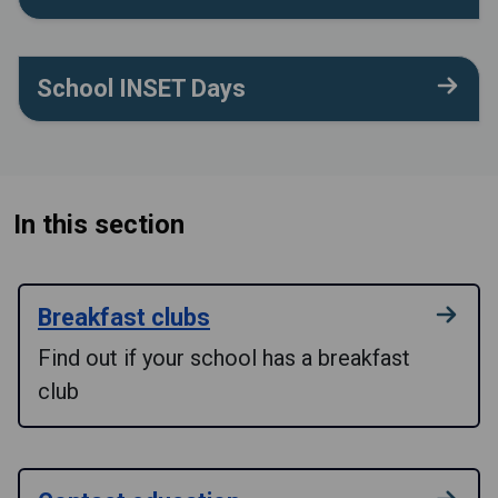
School INSET Days
In this section
Breakfast clubs
Find out if your school has a breakfast
club