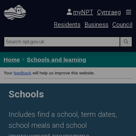
Skip Navigation
myNPT
Cymraeg
Residents
Business
Council
Home
Schools and learning
Your
feedback
will help us improve this website.
Schools
Includes find a school, term dates,
school meals and school