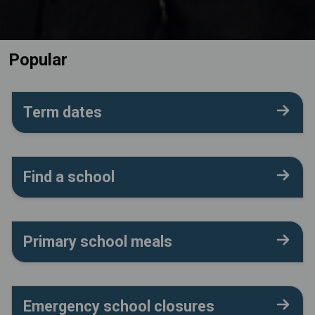
Popular
Term dates
Find a school
Primary school meals
Emergency school closures