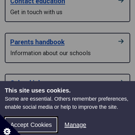
Contact education
Get in touch with us
Parents handbook
Information about our schools
School jobs
This site uses cookies.
Find a role that suits your skills
Some are essential. Others remember preferences,
enable social media or help to improve the site.
School Governors
Accept Cookies
Manage
Outline of the role of a School Governor