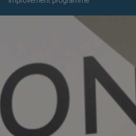
improvement programme