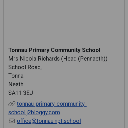
Tonnau Primary Community School
Mrs Nicola Richards (Head (Pennaeth))
School Road,
Tonna
Neath
SA11 3EJ
tonnau-primary-community-
school.j2bloggy.com
office@tonnau.npt.school