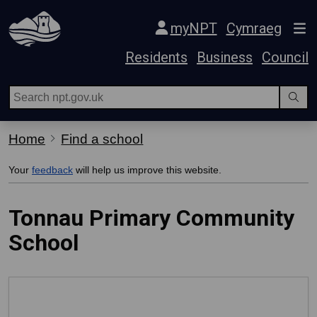
Skip Navigation
myNPT
Cymraeg
Residents
Business
Council
Home
Find a school
Your
feedback
will help us improve this website.
Tonnau Primary Community
School