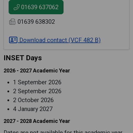
01639 637062
01639 638302
Download contact (VCF 482 B)
INSET Days
2026 - 2027 Academic Year
1 September 2026
2 September 2026
2 October 2026
4 January 2027
2027 - 2028 Academic Year
Dates are not available for this academic year.