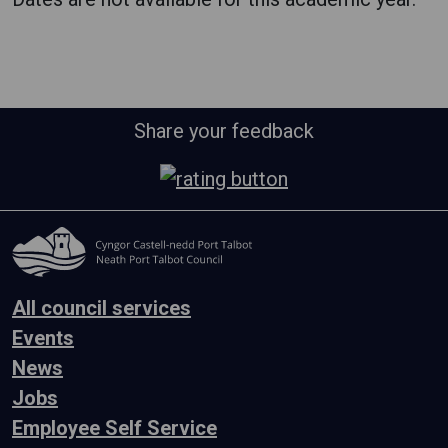
Share your feedback
All council services
Events
News
Jobs
Employee Self Service