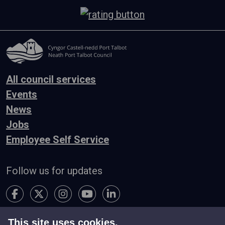
All council services
Events
News
Jobs
Employee Self Service
Follow us for updates
This site uses cookies.