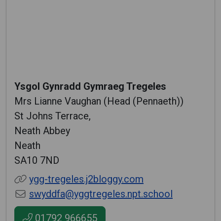
Ysgol Gynradd Gymraeg Tregeles
Mrs Lianne Vaughan (Head (Pennaeth))
St Johns Terrace,
Neath Abbey
Neath
SA10 7ND
ygg-tregeles.j2bloggy.com
swyddfa@yggtregeles.npt.school
01792 966655