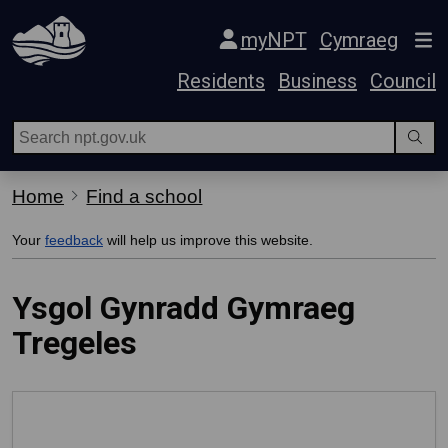
Skip Navigation
myNPT
Cymraeg
Residents
Business
Council
Home
Find a school
Your
feedback
will help us improve this website.
Ysgol Gynradd Gymraeg
Tregeles