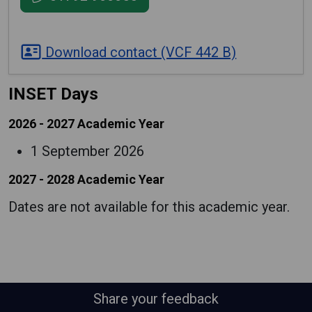
Download contact (VCF 442 B)
INSET Days
2026 - 2027 Academic Year
1 September 2026
2027 - 2028 Academic Year
Dates are not available for this academic year.
Share your feedback