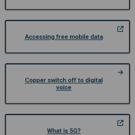
Accessing free mobile data
Copper switch off to digital
voice
What is 5G?