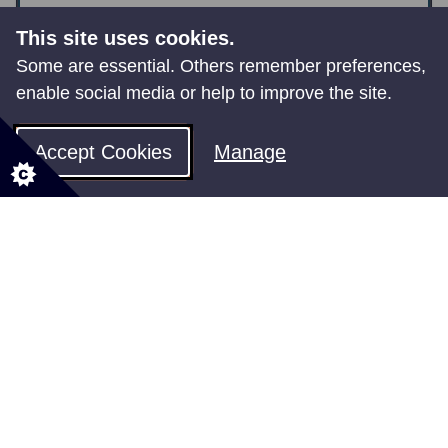
This site uses cookies.
Some are essential. Others remember preferences,
enable social media or help to improve the site.
Improving your digital skills
Accept Cookies
Manage
Shared Rural Network
Programme
Universal Service Obligation