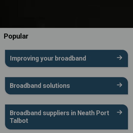
Popular
Improving your broadband
Broadband solutions
Broadband suppliers in Neath Port
Talbot