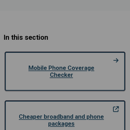
In this section
Mobile Phone Coverage
Checker
Cheaper broadband and phone
packages