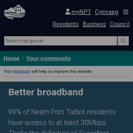
Skip Navigation
myNPT
Cymraeg
Residents
Business
Council
Home
Your community
Your
feedback
will help us improve this website.
Better broadband
99% of Neath Port Talbot residents
have access to at least 30Mbps.