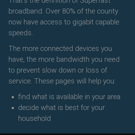
That’s the definition of Superfast
broadband. Over 80% of the county
now have access to gigabit capable
speeds.
The more connected devices you
have, the more bandwidth you need
to prevent slow down or loss of
service. These pages will help you:
find what is available in your area
decide what is best for your
household