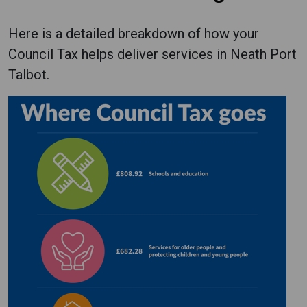
Here is a detailed breakdown of how your
Council Tax helps deliver services in Neath Port
Talbot.