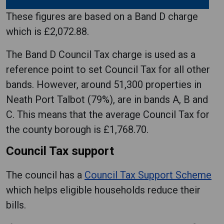
These figures are based on a Band D charge
which is £2,072.88.
The Band D Council Tax charge is used as a
reference point to set Council Tax for all other
bands. However, around 51,300 properties in
Neath Port Talbot (79%), are in bands A, B and
C. This means that the average Council Tax for
the county borough is £1,768.70.
Council Tax support
The council has a
Council Tax Support Scheme
which helps eligible households reduce their
bills.