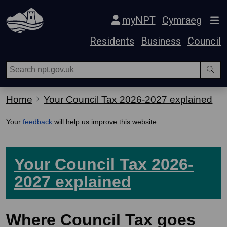
Skip Navigation
myNPT
Cymraeg
Residents
Business
Council
Home
Your Council Tax 2026-2027 explained
Your
feedback
will help us improve this website.
Your Council Tax 2026-
2027 explained
Where Council Tax goes