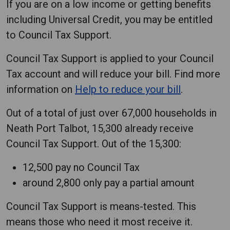
If you are on a low income or getting benefits
including Universal Credit, you may be entitled
to Council Tax Support.
Council Tax Support is applied to your Council
Tax account and will reduce your bill. Find more
information on
Help to reduce your bill
.
Out of a total of just over 67,000 households in
Neath Port Talbot, 15,300 already receive
Council Tax Support. Out of the 15,300:
12,500 pay no Council Tax
around 2,800 only pay a partial amount
Council Tax Support is means-tested. This
means those who need it most receive it.