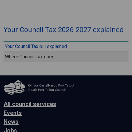
⠀
Your Council Tax 2026-2027 explained
⠀
Your Council Tax bill explained
Where Council Tax goes
All council services
Events
News
Jobs