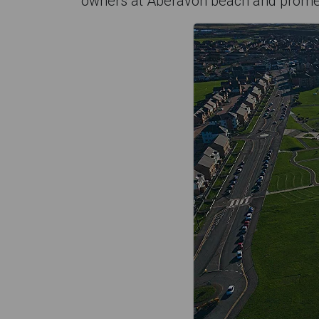
owners at Aberavon beach and prom