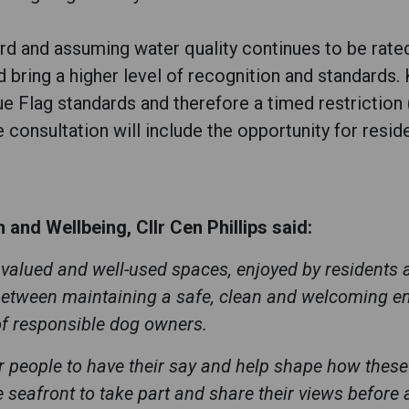
d and assuming water quality continues to be rated 
d bring a higher level of recognition and standards.
lue Flag standards and therefore a timed restrictio
 consultation will include the opportunity for resid
and Wellbeing, Cllr Cen Phillips said:
valued and well-used spaces, enjoyed by residents an
 between maintaining a safe, clean and welcoming en
of responsible dog owners.
or people to have their say and help shape how these 
eafront to take part and share their views before a