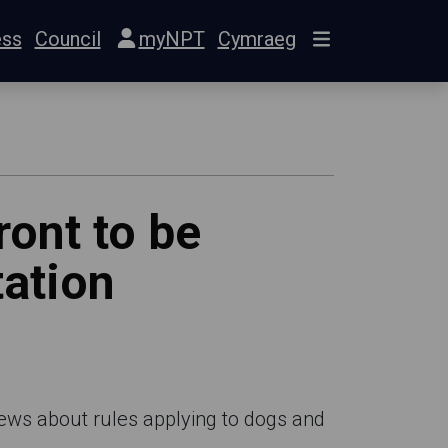
ess
Council
myNPT
Cymraeg
ont to be
ation
views about rules applying to dogs and