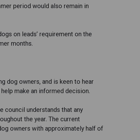
mer period would also remain in
 ‘dogs on leads’ requirement on the
mmer months.
ing dog owners, and is keen to hear
o help make an informed decision.
e council understands that any
oughout the year. The current
 dog owners with approximately half of