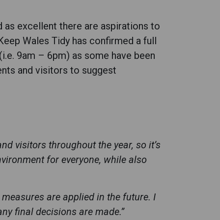
as excellent there are aspirations to
 Keep Wales Tidy has confirmed a full
n (i.e. 9am – 6pm) as some have been
ents and visitors to suggest
d visitors throughout the year, so it’s
vironment for everyone, while also
measures are applied in the future. I
ny final decisions are made.”