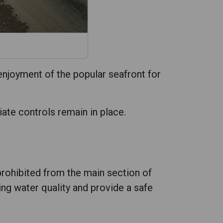
enjoyment of the popular seafront for
iate controls remain in place.
rohibited from the main section of
g water quality and provide a safe