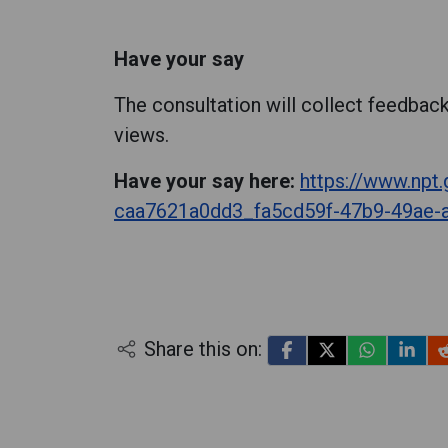
Have your say
The consultation will collect feedback
views.
Have your say here:
https://www.npt
caa7621a0dd3_fa5cd59f-47b9-49ae-
Share this on: