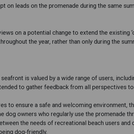
ept on leads on the promenade during the same sum
 views on a potential change to extend the existing
throughout the year, rather than only during the su
seafront is valued by a wide range of users, includ
ntended to gather feedback from all perspectives t
es to ensure a safe and welcoming environment, th
me dog owners who regularly use the promenade thr
 between the needs of recreational beach users and
being dog-friendly.