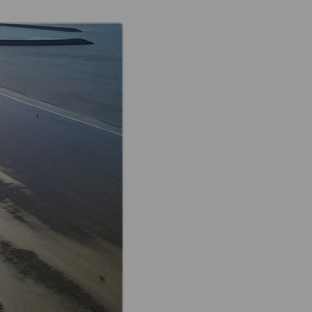
Aberavon seafront