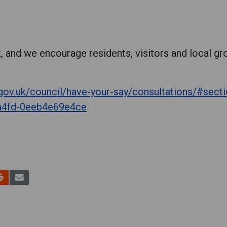
, and we encourage residents, visitors and local gro
.gov.uk/council/have-your-say/consultations/#sec
a4fd-0eeb4e69e4ce