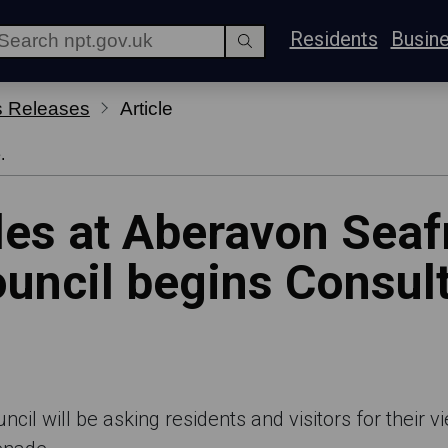
Residents
Busin
s Releases
Article
.
es at Aberavon Seafr
uncil begins Consult
il will be asking residents and visitors for their 