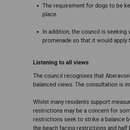
The requirement for dogs to be k
place.
In addition, the council is seeking
promenade so that it would apply 
Listening to all views
The council recognises that Aberavon 
balanced views. The consultation is i
Whilst many residents support measur
restrictions may be a concern for so
restrictions seek to strike a balance
the beach facing restrictions and half 