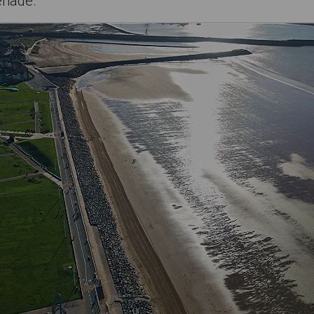
enade.