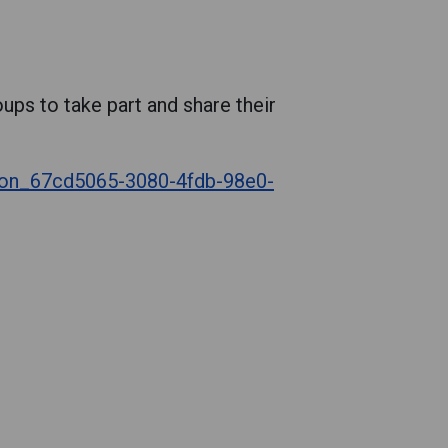
ups to take part and share their
tion_67cd5065-3080-4fdb-98e0-