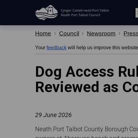
Skip Navigation
Home
Council
Newsroom
Pres
Your
feedback
will help us improve this website
Dog Access Rul
Reviewed as Co
29 June 2026
Neath Port Talbot County Borough Counc