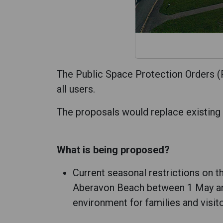
The Public Space Protection Orders (P
all users.
The proposals would replace existing o
What is being proposed?
Current seasonal restrictions on 
Aberavon Beach between 1 May and 
environment for families and visito