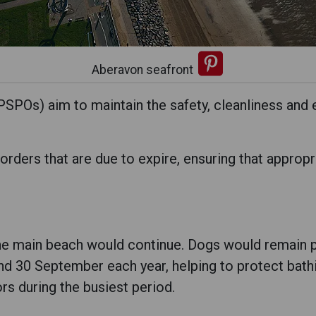
Aberavon seafront
SPOs) aim to maintain the safety, cleanliness and 
rders that are due to expire, ensuring that appropr
the main beach would continue. Dogs would remain p
30 September each year, helping to protect bathin
rs during the busiest period.