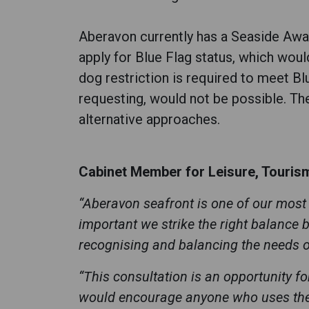
Aberavon currently has a Seaside Awar
apply for Blue Flag status, which woul
dog restriction is required to meet B
requesting, would not be possible. The
alternative approaches.
Cabinet Member for Leisure, Tourism 
“Aberavon seafront is one of our most 
important we strike the right balance
recognising and balancing the needs 
“This consultation is an opportunity f
would encourage anyone who uses the s