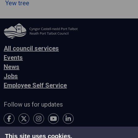
Yew tree
All council services
Events
News
Jobs
Employee Self Service
Follow us for updates
This site uses cookies.