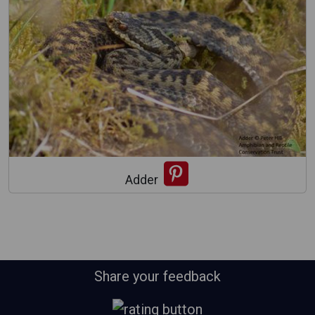
Adder
Share your feedback