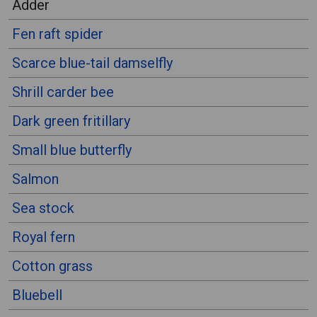
Adder
Fen raft spider
Scarce blue-tail damselfly
Shrill carder bee
Dark green fritillary
Small blue butterfly
Salmon
Sea stock
Royal fern
Cotton grass
Bluebell