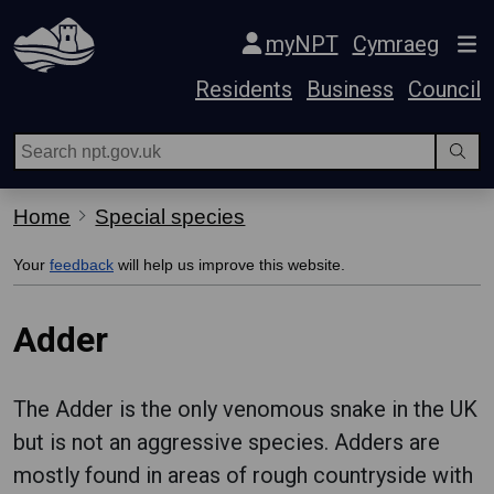
Skip Navigation
myNPT
Cymraeg
Residents
Business
Council
Home
Special species
Your
feedback
will help us improve this website.
Adder
The Adder is the only venomous snake in the UK
but is not an aggressive species. Adders are
mostly found in areas of rough countryside with