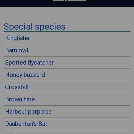
⠀
Special species
⠀
Kingfisher
Barn owl
Spotted flycatcher
Honey buzzard
Crossbill
Brown hare
Harbour porpoise
Daubenton's Bat