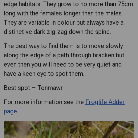
edge habitats. They grow to no more than 75cm
long with the females longer than the males.
They are variable in colour but always have a
distinctive dark zig-zag down the spine.
The best way to find them is to move slowly
along the edge of a path through bracken but
even then you will need to be very quiet and
have a keen eye to spot them.
Best spot – Tonmawr
For more information see the
Froglife Adder
page
.