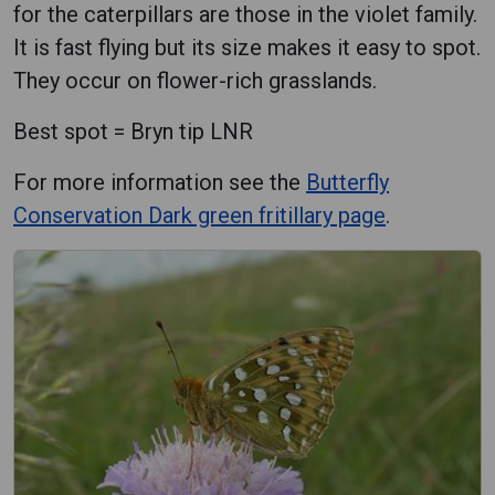
for the caterpillars are those in the violet family.
It is fast flying but its size makes it easy to spot.
They occur on flower-rich grasslands.
Best spot = Bryn tip LNR
For more information see the
Butterfly
Conservation Dark green fritillary page
.