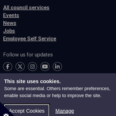
All council services
Events
News
Jobs
Employee Self Service
Follow us for updates
This site uses cookies.
Accessibility
Terms & Conditions
Privacy
Some are essential. Others remember preferences,
Contact Us
enable social media or help to improve the site.
Search
Site Map
Manage Cookies
Accept Cookies
Manage
© Neath Port Talbot Council