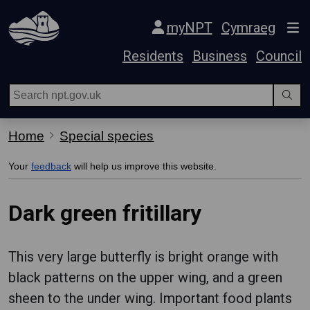
Skip Navigation
myNPT
Cymraeg
Residents
Business
Council
Home
Special species
Your
feedback
will help us improve this website.
Dark green fritillary
This very large butterfly is bright orange with
black patterns on the upper wing, and a green
sheen to the under wing. Important food plants