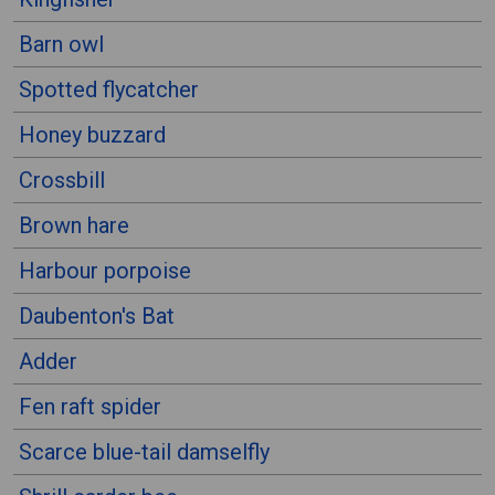
Barn owl
Spotted flycatcher
Honey buzzard
Crossbill
Brown hare
Harbour porpoise
Daubenton's Bat
Adder
Fen raft spider
Scarce blue-tail damselfly