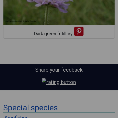
Dark green fritillary
Share your feedback
⠀
Special species
⠀
Kingfisher