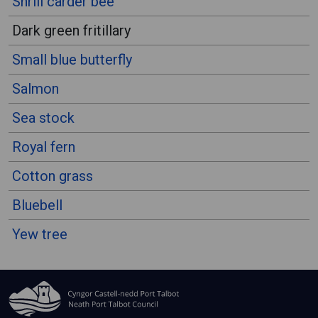
Shrill carder bee
Dark green fritillary
Small blue butterfly
Salmon
Sea stock
Royal fern
Cotton grass
Bluebell
Yew tree