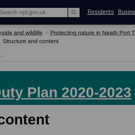
Residents
Busin
side and wildlife
Protecting nature in Neath Port T
Structure and content
.
Duty Plan 2020-2023
content