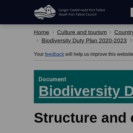
Skip Navigation
Home
Culture and tourism
Country
Biodiversity Duty Plan 2020-2023
Your
feedback
will help us improve this website
Document
Biodiversity 
Structure and 