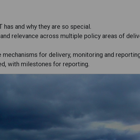
 has and why they are so special.
 and relevance across multiple policy areas of deliv
e mechanisms for delivery, monitoring and reporting
ed, with milestones for reporting.