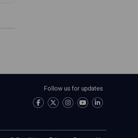
Follow us for updates