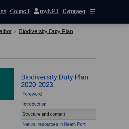
ess
Council
myNPT
Cymraeg
albot
Biodiversity Duty Plan
⠀
Biodiversity Duty Plan
2020-2023
⠀
Foreword
Introduction
Structure and content
Natural resources in Neath Port