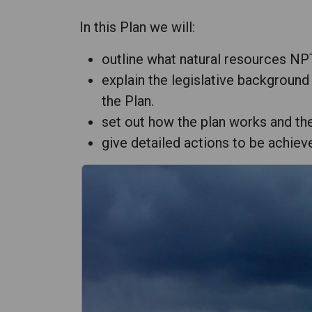
In this Plan we will:
outline what natural resources NPT
explain the legislative background
the Plan.
set out how the plan works and th
give detailed actions to be achiev