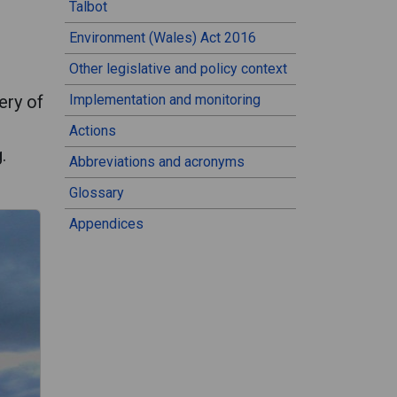
Talbot
Environment (Wales) Act 2016
Other legislative and policy context
ery of
Implementation and monitoring
Actions
.
Abbreviations and acronyms
Glossary
Appendices