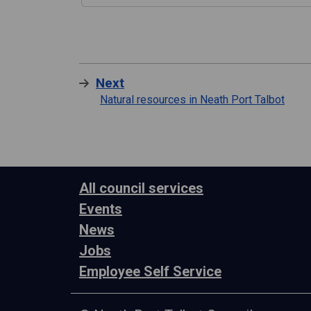
Next
Natural resources in Neath Port Talbot
All council services
Events
News
Jobs
Employee Self Service