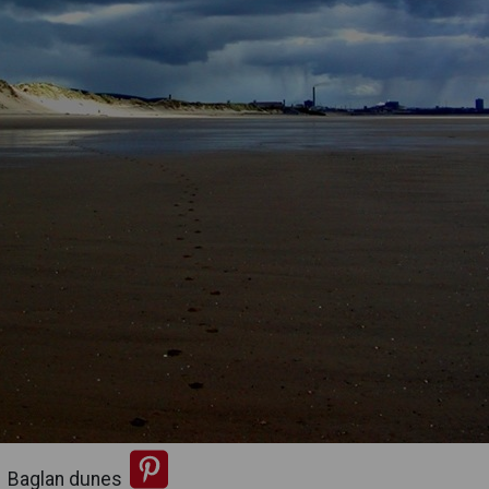
Baglan dunes