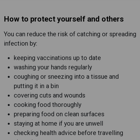
How to protect yourself and others
You can reduce the risk of catching or spreading
infection by:
keeping vaccinations up to date
washing your hands regularly
coughing or sneezing into a tissue and
putting it in a bin
covering cuts and wounds
cooking food thoroughly
preparing food on clean surfaces
staying at home if you are unwell
checking health advice before travelling