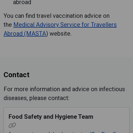
abroad
You can find travel vaccination advice on
the
Medical Advisory Service for Travellers
Abroad (MASTA
) website.
Contact
For more information and advice on infectious
diseases, please contact:
Food Safety and Hygiene Team