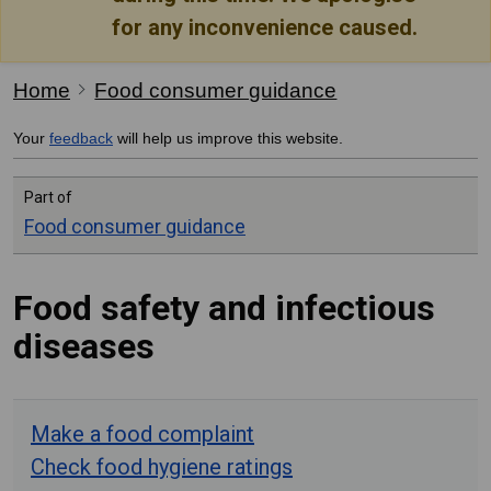
for any inconvenience caused.
Home
Food consumer guidance
Your
feedback
will help us improve this website.
Part of
Food consumer guidance
Food safety and infectious
diseases
Make a food complaint
Check food hygiene ratings