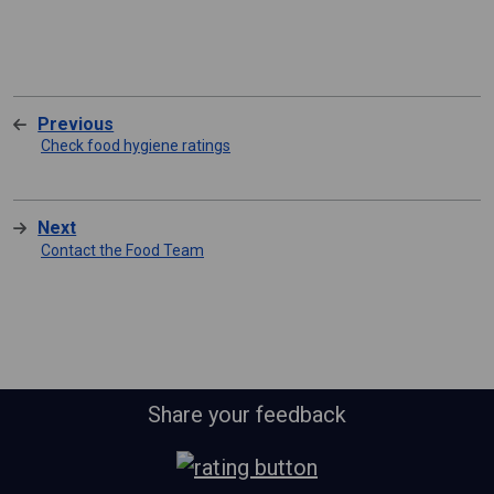
Previous
Check food hygiene ratings
Next
Contact the Food Team
Share your feedback