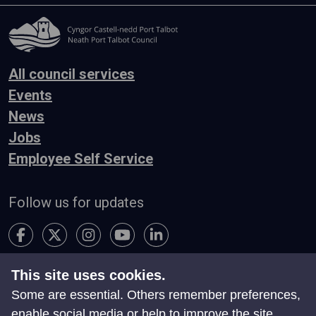
All council services
Events
News
Jobs
Employee Self Service
Follow us for updates
This site uses cookies.
Accessibility
Terms & Conditions
Privacy
Some are essential. Others remember preferences,
Contact Us
enable social media or help to improve the site.