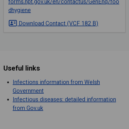
forms.npt.gov.uk/en/contactus/GenEnq/foo
dhygiene
Download Contact (VCF 182 B)
Useful links
Infections information from Welsh
Government
Infectious diseases: detailed information
from Gov.uk