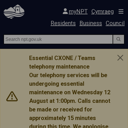
Skip Navigation
myNPT
Cymraeg
Residents
Business
Council
Essential CXONE / Teams
telephony maintenance
Our telephony services will be
undergoing essential
maintenance on Wednesday 12
August at 1:00pm. Calls cannot
be made or received for
approximately 15 minutes
during this time. We apologise