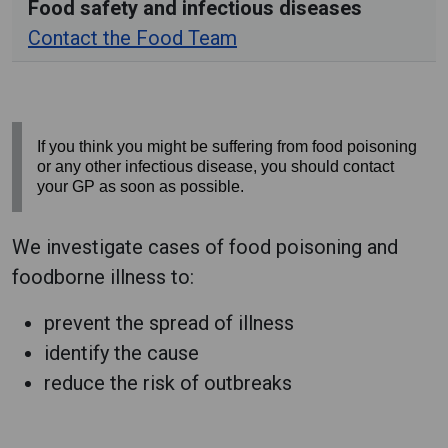
Food safety and infectious diseases
Contact the Food Team
If you think you might be suffering from food poisoning
or any other infectious disease, you should contact
your GP as soon as possible.
We investigate cases of food poisoning and
foodborne illness to:
prevent the spread of illness
identify the cause
reduce the risk of outbreaks