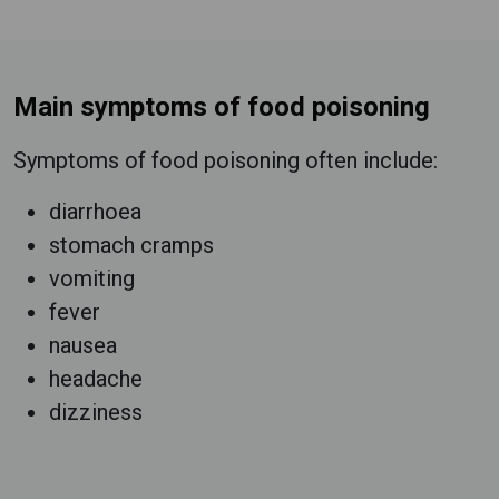
Main symptoms of food poisoning
Symptoms of food poisoning often include:
diarrhoea
stomach cramps
vomiting
fever
nausea
headache
dizziness