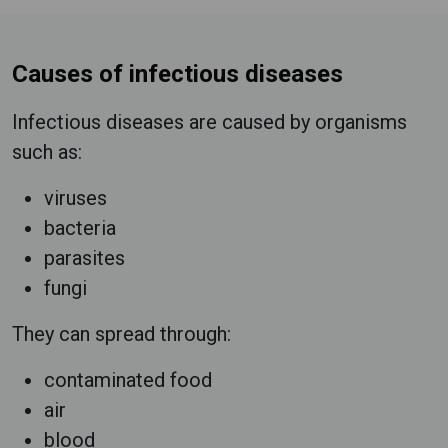
Causes of infectious diseases
Infectious diseases are caused by organisms
such as:
viruses
bacteria
parasites
fungi
They can spread through:
contaminated food
air
blood