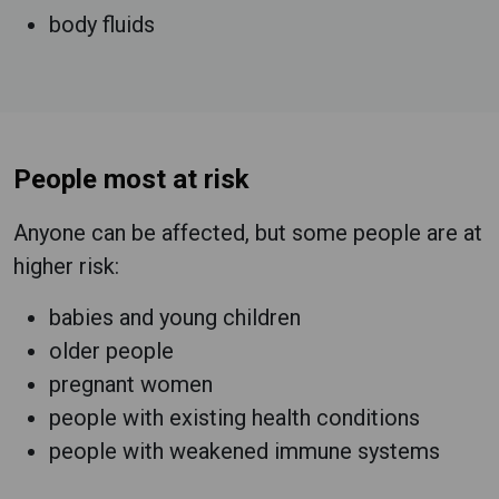
body fluids
People most at risk
Anyone can be affected, but some people are at
higher risk:
babies and young children
older people
pregnant women
people with existing health conditions
people with weakened immune systems