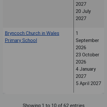
2027
20 July
2027
Bryncoch Church in Wales
1
Primary School
September
2026
23 October
2026
4 January
2027
5 April 2027
Showing 1 to 10 of 62 entries