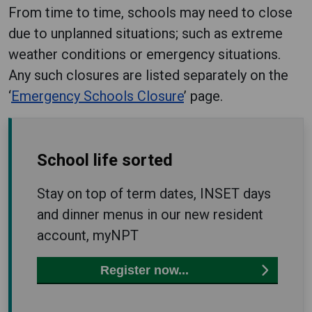
From time to time, schools may need to close
due to unplanned situations; such as extreme
weather conditions or emergency situations.
Any such closures are listed separately on the
‘
Emergency Schools Closure
’ page.
School life sorted
Stay on top of term dates, INSET days
and dinner menus in our new resident
account, myNPT
Register now...