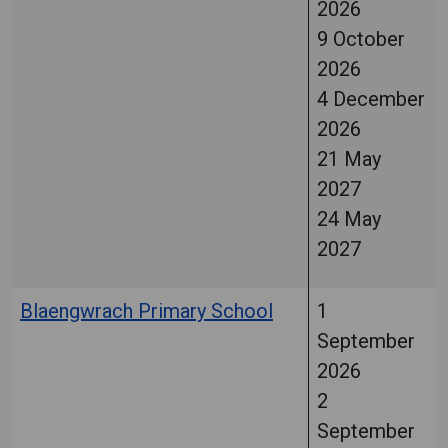
2026
9 October
2026
4 December
2026
21 May
2027
24 May
2027
Blaengwrach Primary School
1
September
2026
2
September