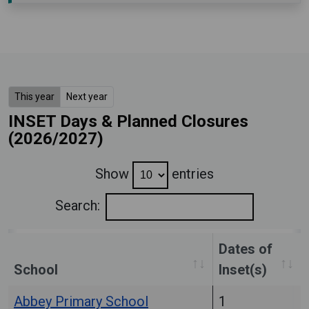
This year
Next year
INSET Days & Planned Closures
(2026/2027)
Show
entries
Search:
Dates of
School
Inset(s)
Abbey Primary School
1