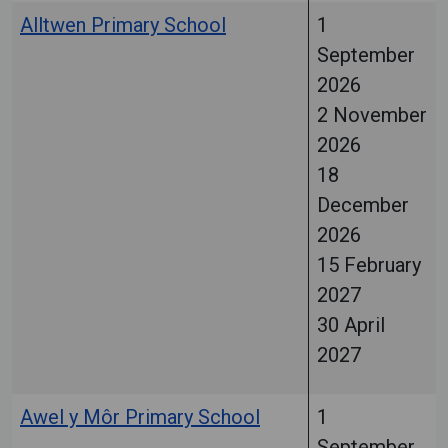
Alltwen Primary School
1
September
2026
2 November
2026
18
December
2026
15 February
2027
30 April
2027
Awel y Môr Primary School
1
September