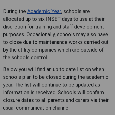
During the
Academic Year
, schools are
allocated up to six INSET days to use at their
discretion for training and staff development
purposes. Occasionally, schools may also have
to close due to maintenance works carried out
by the utility companies which are outside of
the schools control.
Below you will find an up to date list on when
schools plan to be closed during the academic
year. The list will continue to be updated as
information is received. Schools will confirm
closure dates to all parents and carers via their
usual communication channel.