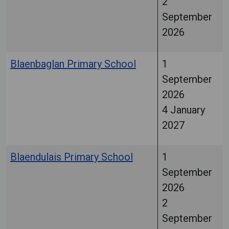
2
September
2026
Blaenbaglan Primary School
1
September
2026
4 January
2027
Blaendulais Primary School
1
September
2026
2
September