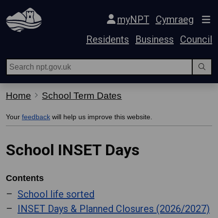
Skip Navigation
myNPT
Cymraeg
Residents
Business
Council
Home
School Term Dates
Your
feedback
will help us improve this website.
School INSET Days
Contents
School life sorted
INSET Days & Planned Closures (2026/2027)