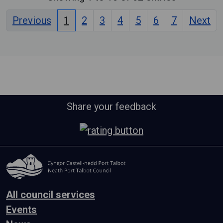
Previous
1
2
3
4
5
6
7
Next
Share your feedback
All council services
Events