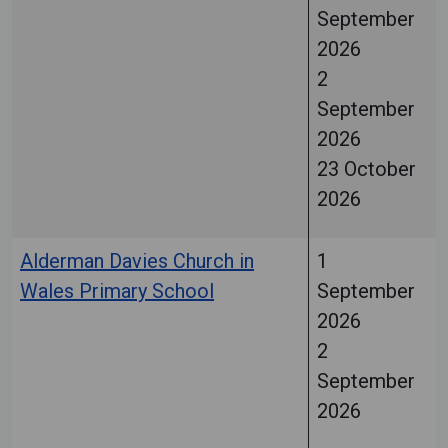
September
2026
2
September
2026
23 October
2026
Alderman Davies Church in
1
Wales Primary School
September
2026
2
September
2026