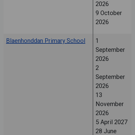
2026
9 October
2026
Blaenhonddan Primary School
1
September
2026
2
September
2026
13
November
2026
5 April 2027
28 June