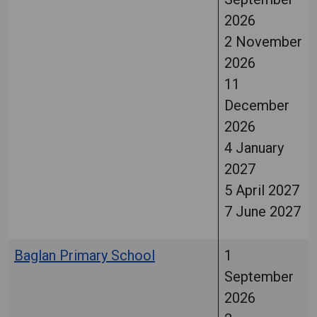
2026
2 November
2026
11
December
2026
4 January
2027
5 April 2027
7 June 2027
Baglan Primary School
1
September
2026