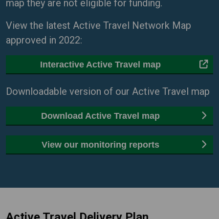
map they are not eligible for funding.
View the latest Active Travel Network Map
approved in 2022:
Interactive Active Travel map
Downloadable version of our Active Travel map
Download Active Travel map
View our monitoring reports
Active Travel Delivery Plan