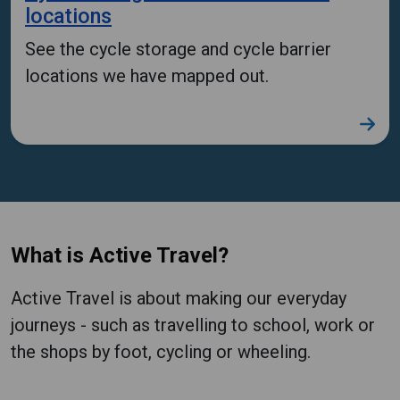
locations
See the cycle storage and cycle barrier
locations we have mapped out.
What is Active Travel?
Active Travel is about making our everyday
journeys - such as travelling to school, work or
the shops by foot, cycling or wheeling.