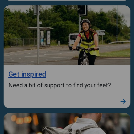
Get inspired
Need a bit of support to find your feet?