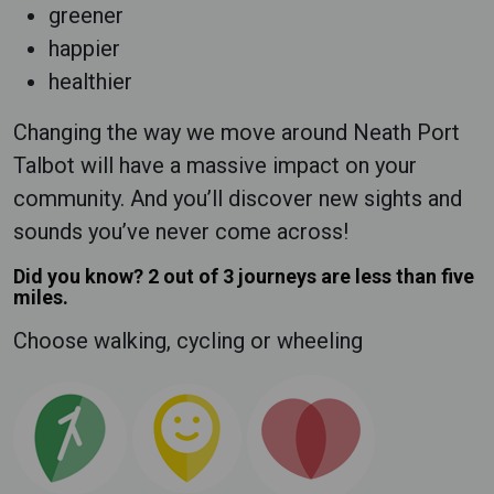
greener
happier
healthier
Changing the way we move around Neath Port
Talbot will have a massive impact on your
community. And you’ll discover new sights and
sounds you’ve never come across!
Did you know? 2 out of 3 journeys are less than five
miles.
Choose walking, cycling or wheeling