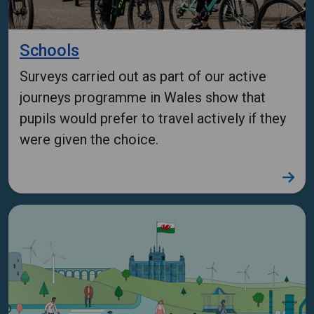
Schools
Surveys carried out as part of our active
journeys programme in Wales show that
pupils would prefer to travel actively if they
were given the choice.