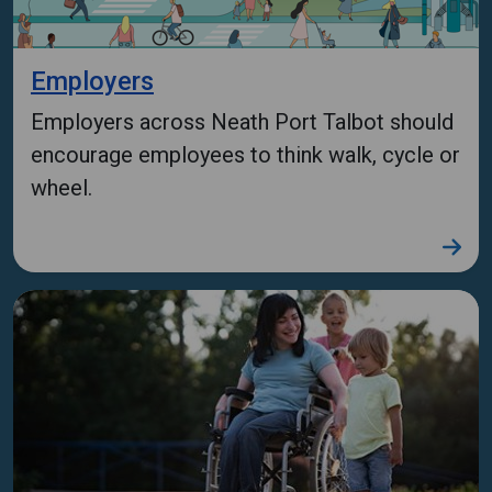
Employers
Employers across Neath Port Talbot should
encourage employees to think walk, cycle or
wheel.