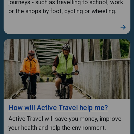
journeys - such as travelling to school, work
or the shops by foot, cycling or wheeling.
How will Active Travel help me?
Active Travel will save you money, improve
your health and help the environment.