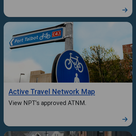
Active Travel Network Map
View NPT’s approved ATNM.