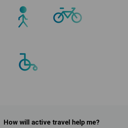
How will active travel help me?