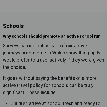
Schools
Why schools should promote an active school run
Surveys carried out as part of our active
journeys programme in Wales show that pupils
would prefer to travel actively if they were given
the choice.
It goes without saying the benefits of a more
active travel policy for schools can be truly
significant. These include:
Children arrive at school fresh and ready to