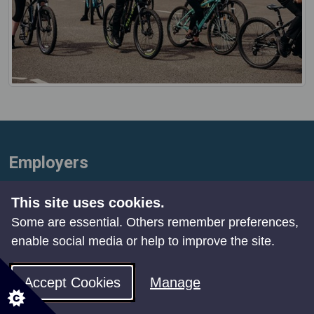
Employers
Free cycle stands
This site uses cookies.
To help encourage more people to cycle, we
Some are essential. Others remember preferences,
are giving away up to four free cycle stands to
enable social media or help to improve the site.
organisations in locations where cycle parking
Accept Cookies
Manage
is needed – workplaces, leisure facilities or
amenities. Find out
more details and apply
.