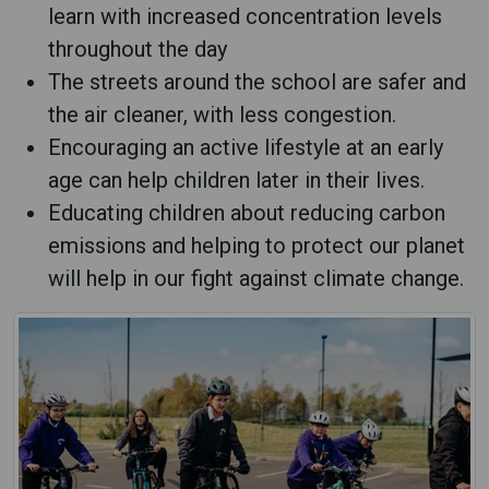
learn with increased concentration levels
throughout the day
The streets around the school are safer and
the air cleaner, with less congestion.
Encouraging an active lifestyle at an early
age can help children later in their lives.
Educating children about reducing carbon
emissions and helping to protect our planet
will help in our fight against climate change.