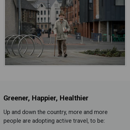
Greener, Happier, Healthier
Up and down the country, more and more
people are adopting active travel, to be: