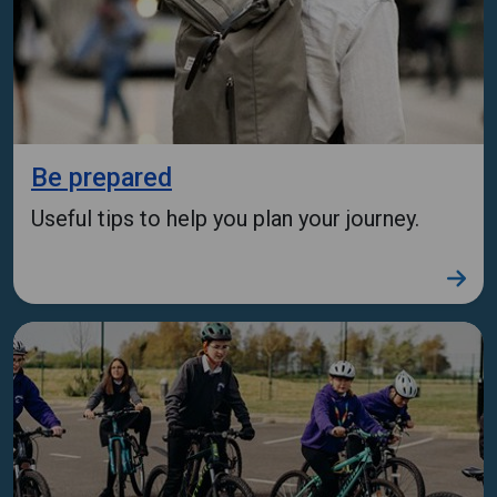
Be prepared
Useful tips to help you plan your journey.