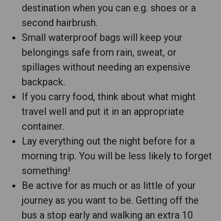
destination when you can e.g. shoes or a
second hairbrush.
Small waterproof bags will keep your
belongings safe from rain, sweat, or
spillages without needing an expensive
backpack.
If you carry food, think about what might
travel well and put it in an appropriate
container.
Lay everything out the night before for a
morning trip. You will be less likely to forget
something!
Be active for as much or as little of your
journey as you want to be. Getting off the
bus a stop early and walking an extra 10