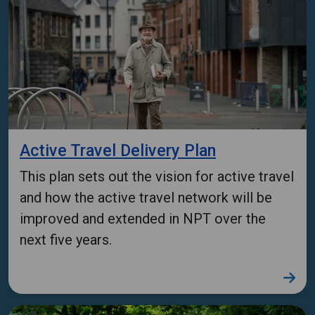
Active Travel Delivery Plan
This plan sets out the vision for active travel
and how the active travel network will be
improved and extended in NPT over the
next five years.