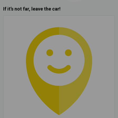
If it’s not far, leave the car!