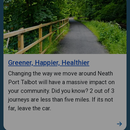
Greener, Happier, Healthier
Changing the way we move around Neath
Port Talbot will have a massive impact on
your community. Did you know? 2 out of 3
journeys are less than five miles. If its not
far, leave the car.