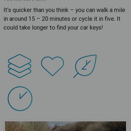
It’s quicker than you think – you can walk a mile
in around 15 – 20 minutes or cycle it in five. It
could take longer to find your car keys!