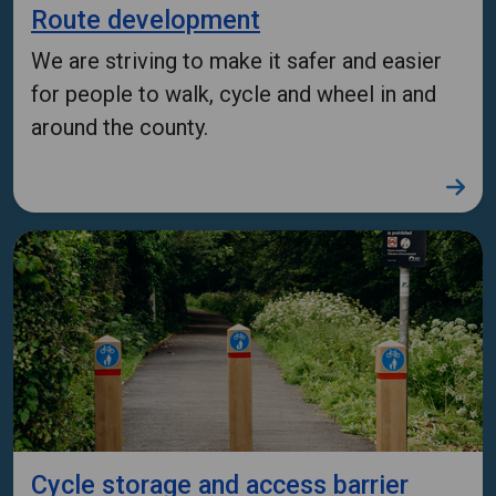
Route development
We are striving to make it safer and easier
for people to walk, cycle and wheel in and
around the county.
Cycle storage and access barrier