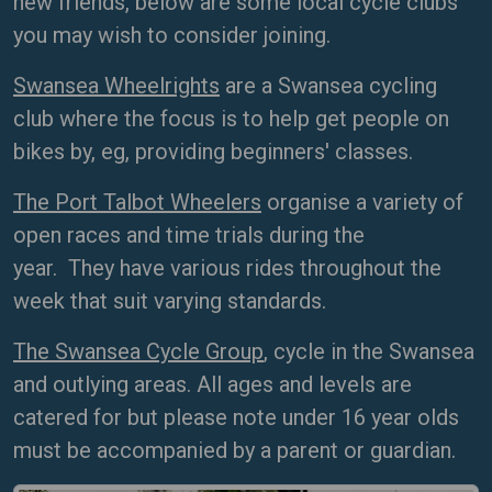
new friends, below are some local cycle clubs
you may wish to consider joining.
Swansea Wheelrights
are a Swansea cycling
club where the focus is to help get people on
bikes by, eg, providing beginners' classes.
The Port Talbot Wheelers
organise a variety of
open races and time trials during the
year. They have various rides throughout the
week that suit varying standards.
The Swansea Cycle Group
, cycle in the Swansea
and outlying areas. All ages and levels are
catered for but please note under 16 year olds
must be accompanied by a parent or guardian.