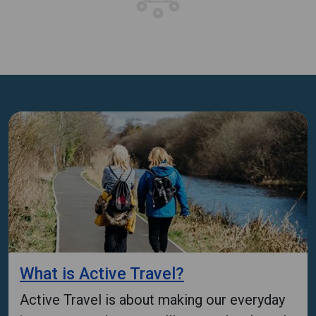
What is Active Travel?
Active Travel is about making our everyday