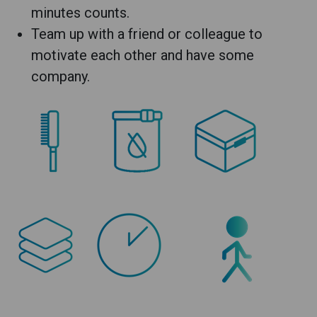
minutes counts.
Team up with a friend or colleague to
motivate each other and have some
company.