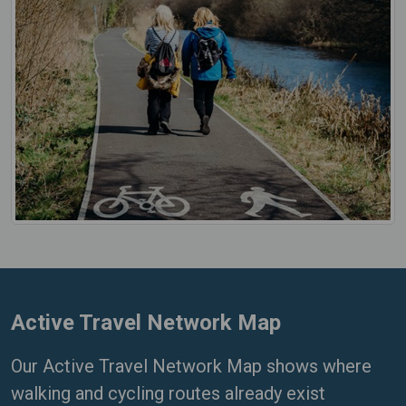
Active Travel Network Map
Our Active Travel Network Map shows where
walking and cycling routes already exist