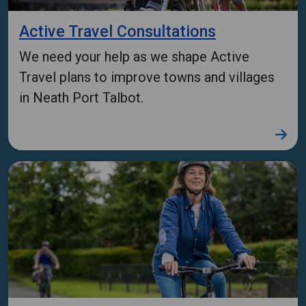
Active Travel Consultations
We need your help as we shape Active
Travel plans to improve towns and villages
in Neath Port Talbot.