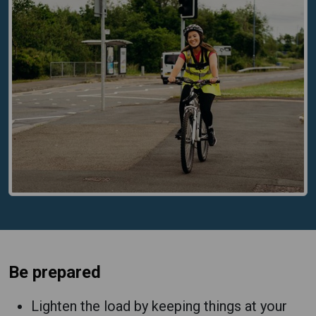
Be prepared
Lighten the load by keeping things at your