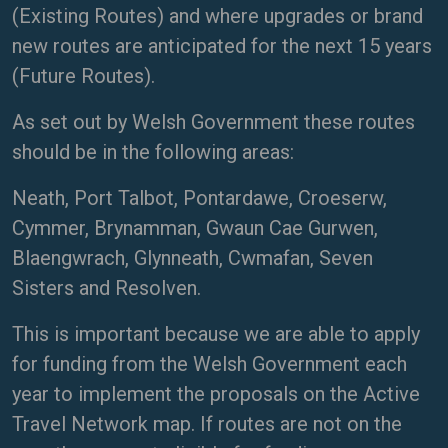
(Existing Routes) and where upgrades or brand
new routes are anticipated for the next 15 years
(Future Routes).
As set out by Welsh Government these routes
should be in the following areas:
Neath, Port Talbot, Pontardawe, Croeserw,
Cymmer, Brynamman, Gwaun Cae Gurwen,
Blaengwrach, Glynneath, Cwmafan, Seven
Sisters and Resolven.
This is important because we are able to apply
for funding from the Welsh Government each
year to implement the proposals on the Active
Travel Network map. If routes are not on the