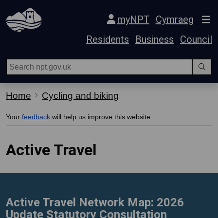
Skip Navigation
myNPT
Cymraeg
Residents
Business
Council
Home
Cycling and biking
Your
feedback
will help us improve this website.
Active Travel
Active Travel Network Map: 2026
Update Statutory Consultation