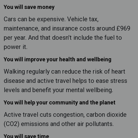
You will save money
Cars can be expensive. Vehicle tax,
maintenance, and insurance costs around £969
per year. And that doesn’t include the fuel to
power it.
You will improve your health and wellbeing
Walking regularly can reduce the risk of heart
disease and active travel helps to ease stress
levels and benefit your mental wellbeing.
You will help your community and the planet
Active travel cuts congestion, carbon dioxide
(CO2) emissions and other air pollutants.
You will save time