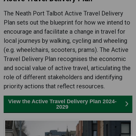
The Neath Port Talbot Active Travel Delivery
Plan sets out the blueprint for how we intend to
encourage and facilitate a change in travel for
local journeys by walking, cycling and wheeling
(e.g. wheelchairs, scooters, prams). The Active
Travel Delivery Plan recognises the economic
and social value of active travel, articulating the
role of different stakeholders and identifying
priority actions that reflect resources.
View the Active Travel Delivery Plan 2024-
2029