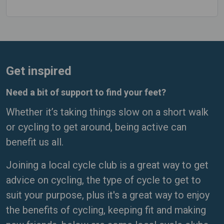
Get inspired
Need a bit of support to find your feet?
Whether it’s taking things slow on a short walk
or cycling to get around, being active can
benefit us all.
Joining a local cycle club is a great way to get
advice on cycling, the type of cycle to get to
suit your purpose, plus it's a great way to enjoy
the benefits of cycling, keeping fit and making