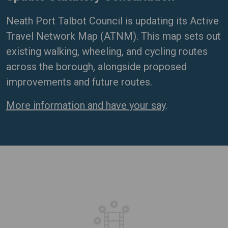
Neath Port Talbot Council is updating its Active
Travel Network Map (ATNM). This map sets out
existing walking, wheeling, and cycling routes
across the borough, alongside proposed
improvements and future routes.
More information and have your say
.